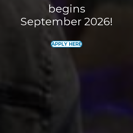
begins
September 2026!
APPLY HERE