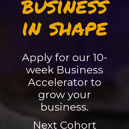
business
in shape
Apply for our 10-
week Business
Accelerator to
grow your
business.
Next Cohort