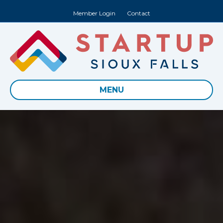
Member Login
Contact
MENU