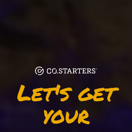
Let's get
your