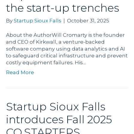
the start-up trenches
By
Startup Sioux Falls
|
October 31, 2025
About the AuthorWill Cromarty is the founder
and CEO of Kirkwall, a venture-backed
software company using data analytics and AI
to safeguard critical infrastructure and prevent
costly equipment failures. His…
Read More
Startup Sioux Falls
introduces Fall 2025
CO.STARTERS