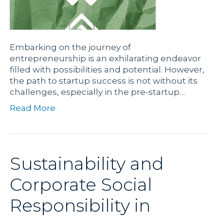
Embarking on the journey of
entrepreneurship is an exhilarating endeavor
filled with possibilities and potential. However,
the path to startup success is not without its
challenges, especially in the pre-startup…
Read More
Sustainability and
Corporate Social
Responsibility in