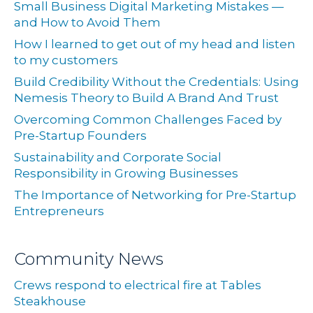
Small Business Digital Marketing Mistakes —
and How to Avoid Them
How I learned to get out of my head and listen
to my customers
Build Credibility Without the Credentials: Using
Nemesis Theory to Build A Brand And Trust
Overcoming Common Challenges Faced by
Pre-Startup Founders
Sustainability and Corporate Social
Responsibility in Growing Businesses
The Importance of Networking for Pre-Startup
Entrepreneurs
Community News
Crews respond to electrical fire at Tables
Steakhouse