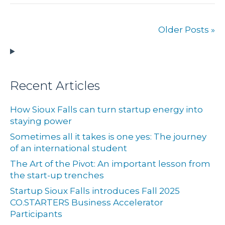
Older Posts »
Recent Articles
How Sioux Falls can turn startup energy into
staying power
Sometimes all it takes is one yes: The journey
of an international student
The Art of the Pivot: An important lesson from
the start-up trenches
Startup Sioux Falls introduces Fall 2025
CO.STARTERS Business Accelerator
Participants