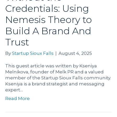
Credentials: Using
Nemesis Theory to
Build A Brand And
Trust
By
Startup Sioux Falls
|
August 4, 2025
This guest article was written by Kseniya
Melnikova, founder of Melk PR and a valued
member of the Startup Sioux Falls community.
Kseniya is a brand strategist and messaging
expert…
Read More