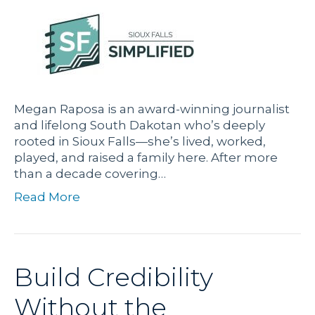
Megan Raposa is an award-winning journalist
and lifelong South Dakotan who’s deeply
rooted in Sioux Falls—she’s lived, worked,
played, and raised a family here. After more
than a decade covering…
Read More
Build Credibility
Without the