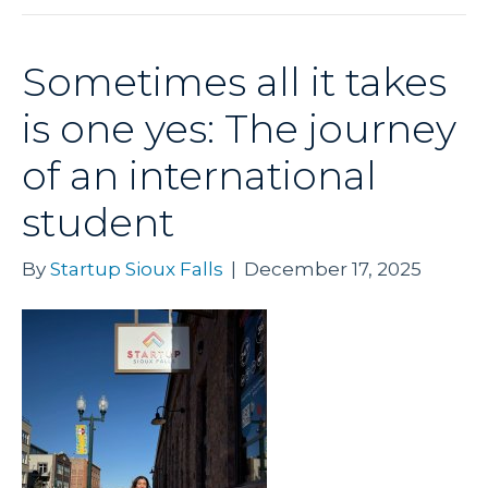
Sometimes all it takes
is one yes: The journey
of an international
student
By
Startup Sioux Falls
|
December 17, 2025