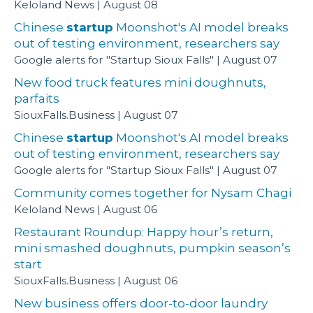
Keloland News
August 08
Chinese
startup
Moonshot's AI model breaks
out of testing environment, researchers say
Google alerts for "Startup Sioux Falls"
August 07
New food truck features mini doughnuts,
parfaits
SiouxFalls.Business
August 07
Chinese
startup
Moonshot's AI model breaks
out of testing environment, researchers say
Google alerts for "Startup Sioux Falls"
August 07
Community comes together for Nysam Chagi
Keloland News
August 06
Restaurant Roundup: Happy hour’s return,
mini smashed doughnuts, pumpkin season’s
start
SiouxFalls.Business
August 06
New business offers door-to-door laundry