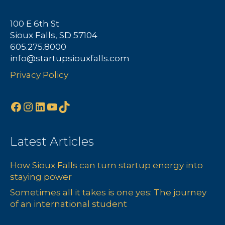
100 E 6th St
Sioux Falls, SD 57104
605.275.8000
info@startupsiouxfalls.com
Privacy Policy
Facebook
Instagram
LinkedIn
YouTube
TikTok
Latest Articles
How Sioux Falls can turn startup energy into
staying power
Sometimes all it takes is one yes: The journey
of an international student