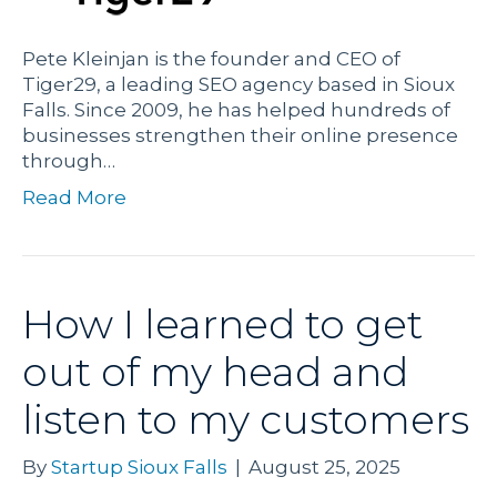
Pete Kleinjan is the founder and CEO of
Tiger29, a leading SEO agency based in Sioux
Falls. Since 2009, he has helped hundreds of
businesses strengthen their online presence
through…
Read More
How I learned to get
out of my head and
listen to my customers
By
Startup Sioux Falls
|
August 25, 2025