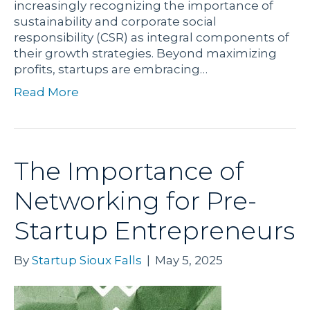
increasingly recognizing the importance of
sustainability and corporate social
responsibility (CSR) as integral components of
their growth strategies. Beyond maximizing
profits, startups are embracing…
Read More
The Importance of
Networking for Pre-
Startup Entrepreneurs
By
Startup Sioux Falls
|
May 5, 2025