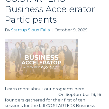
Business Accelerator
Participants
By
Startup Sioux Falls
|
October 9, 2025
Learn more about our programs here.
________________________ On September 18, 16
founders gathered for their first of ten
sessions for the fall CO.STARTERS Business