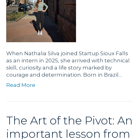
When Nathalia Silva joined Startup Sioux Falls
as an intern in 2025, she arrived with technical
skill, curiosity and a life story marked by
courage and determination. Born in Brazil…
Read More
The Art of the Pivot: An
important lesson from