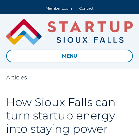
Member Login
Contact
MENU
Articles
How Sioux Falls can
turn startup energy
into staying power