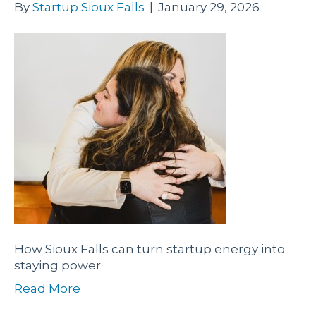
By
Startup Sioux Falls
|
January 29, 2026
How Sioux Falls can turn startup energy into
staying power
Read More