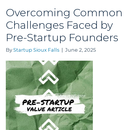
Overcoming Common
Challenges Faced by
Pre-Startup Founders
By
Startup Sioux Falls
|
June 2, 2025