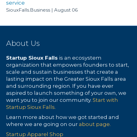
service
SiouxFalls.Business
August 06
About Us
Startup Sioux Falls
is an ecosystem
organization that empowers founders to start,
scale and sustain businesses that create a
lasting impact on the Greater Sioux Falls area
and surrounding region. If you have ever
aspired to launch something of your own, we
want you to join our community.
Start with
Startup Sioux Falls.
Learn more about how we got started and
where we are going on our
about page.
Startup Apparel Shop