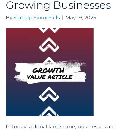
Growing Businesses
By
Startup Sioux Falls
|
May 19, 2025
In today’s global landscape, businesses are