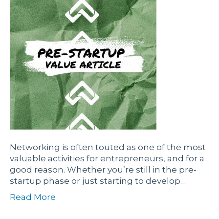
Networking is often touted as one of the most
valuable activities for entrepreneurs, and for a
good reason. Whether you’re still in the pre-
startup phase or just starting to develop…
Read More