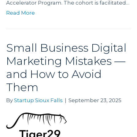
Accelerator Program. The cohort is facilitated…
Read More
Small Business Digital
Marketing Mistakes —
and How to Avoid
Them
By
Startup Sioux Falls
|
September 23, 2025