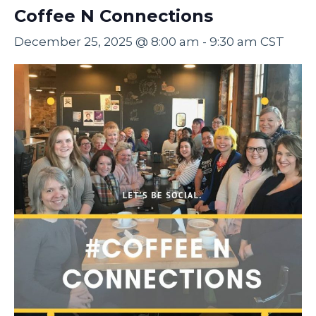
Coffee N Connections
December 25, 2025 @ 8:00 am
-
9:30 am
CST