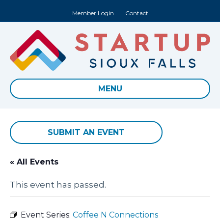
Member Login
Contact
MENU
SUBMIT AN EVENT
« All Events
This event has passed.
Event Series:
Coffee N Connections