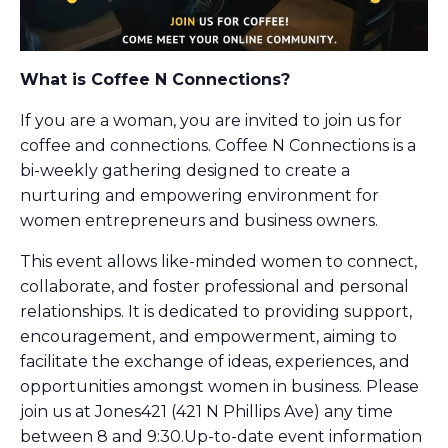
What is Coffee N Connections?
If you are a woman, you are invited to join us for
coffee and connections. Coffee N Connections is a
bi-weekly gathering designed to create a
nurturing and empowering environment for
women entrepreneurs and business owners.
This event allows like-minded women to connect,
collaborate, and foster professional and personal
relationships. It is dedicated to providing support,
encouragement, and empowerment, aiming to
facilitate the exchange of ideas, experiences, and
opportunities amongst women in business. Please
join us at Jones421 (421 N Phillips Ave) any time
between 8 and 9:30.Up-to-date event information