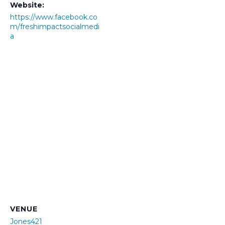
Website:
https://www.facebook.co
m/freshimpactsocialmedi
a
VENUE
Jones421