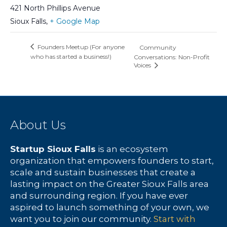
421 North Phillips Avenue
Sioux Falls
,
+ Google Map
Founders Meetup (For anyone
Community
who has started a business!)
Conversations: Non-Profit
Voices
About Us
Startup Sioux Falls
is an ecosystem
organization that empowers founders to start,
scale and sustain businesses that create a
lasting impact on the Greater Sioux Falls area
and surrounding region. If you have ever
aspired to launch something of your own, we
want you to join our community.
Start with