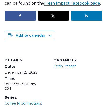
can be found on the
Fresh Impact Facebook page
.
Add to calendar
DETAILS
ORGANIZER
Fresh Impact
Date:
December 25, 2025
Time:
8:00 am - 9:30 am
CST
Series:
Coffee N Connections