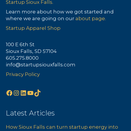
Startup Sioux Falls.
Learn more about how we got started and
where we are going on our
about page.
Startup Apparel Shop
100 E 6th St
Sioux Falls, SD 57104
605.275.8000
info@startupsiouxfalls.com
Privacy Policy
Facebook
Instagram
LinkedIn
YouTube
TikTok
Latest Articles
How Sioux Falls can turn startup energy into