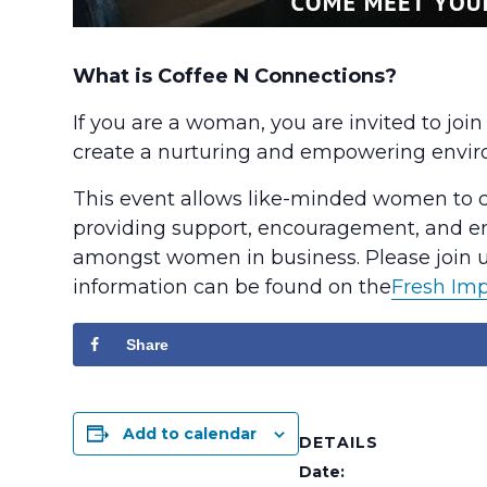
What is Coffee N Connections?
If you are a woman, you are invited to joi
create a nurturing and empowering envi
This event allows like-minded women to con
providing support, encouragement, and em
amongst women in business. Please join us
information can be found on the
Fresh Im
Share
Add to calendar
DETAILS
Date: