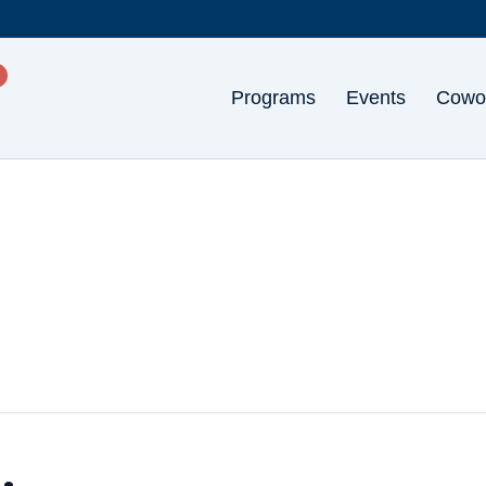
Programs
Events
Cowo