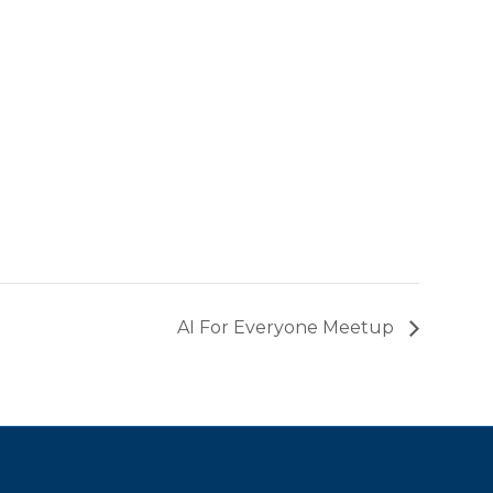
AI For Everyone Meetup