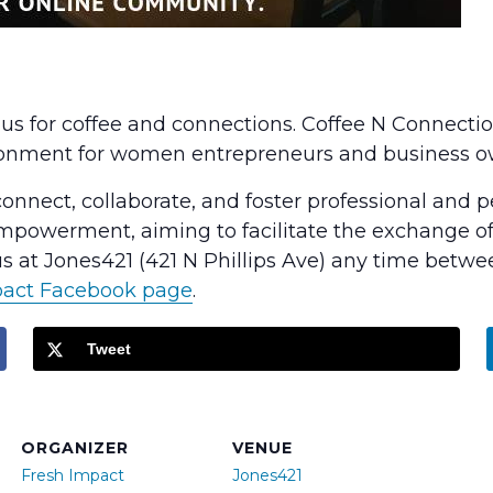
n us for coffee and connections. Coffee N Connecti
ronment for women entrepreneurs and business o
nect, collaborate, and foster professional and per
powerment, aiming to facilitate the exchange of 
 at Jones421 (421 N Phillips Ave) any time betwe
pact Facebook page
.
Tweet
ORGANIZER
VENUE
Fresh Impact
Jones421