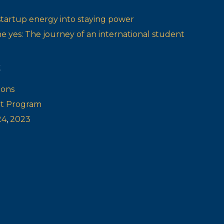
startup energy into staying power
one yes: The journey of an international student
t
ions
ot Program
24
,
2023