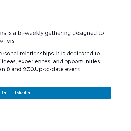
ons is a bi-weekly gathering designed to
wners.
sonal relationships. It is dedicated to
ideas, experiences, and opportunities
en 8 and 9:30.Up-to-date event
LinkedIn