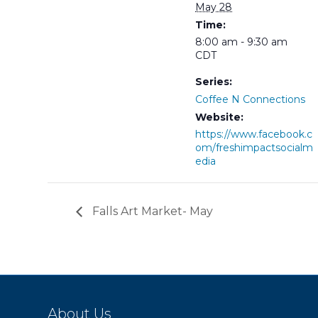
May 28
Time:
8:00 am - 9:30 am
CDT
Series:
Coffee N Connections
Website:
https://www.facebook.c
om/freshimpactsocialm
edia
Falls Art Market- May
About Us