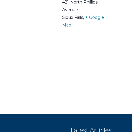
421 North Phillips
Avenue
Sioux Falls
,
+ Google
Map
Latest Articles