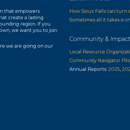
ion that empowers
How Sioux Falls can turn 
hat create a lasting
Sometimes all it takes is 
ounding region. If you
own, we want you to join
Community & Impac
re we are going on our
Local Resource Organizat
Community Navigator Pil
Annual Reports:
2025
,
20