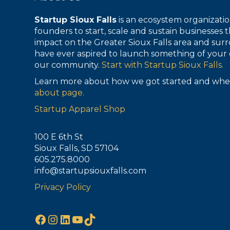
Startup Sioux Falls
is an ecosystem organizat
founders to start, scale and sustain businesses t
impact on the Greater Sioux Falls area and surr
have ever aspired to launch something of your 
our community.
Start with Startup Sioux Falls.
Learn more about how we got started and whe
about page.
Startup Apparel Shop
100 E 6th St
Sioux Falls, SD 57104
605.275.8000
info@startupsiouxfalls.com
Privacy Policy
Facebook
Instagram
LinkedIn
YouTube
TikTok