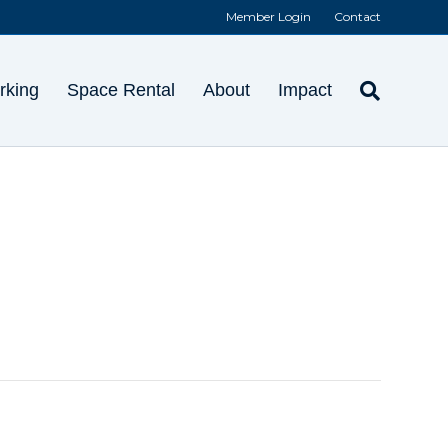
Member Login
Contact
rking
Space Rental
About
Impact