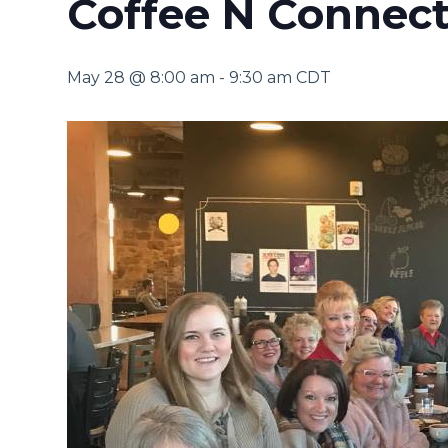
Coffee N Connect
May 28 @ 8:00 am
-
9:30 am
CDT