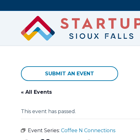
SUBMIT AN EVENT
« All Events
This event has passed.
Event Series:
Coffee N Connections