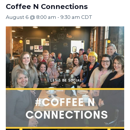
Coffee N Connections
August 6 @ 8:00 am
-
9:30 am
CDT