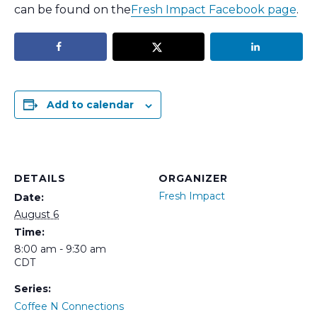
can be found on the
Fresh Impact Facebook page
.
Add to calendar
DETAILS
ORGANIZER
Fresh Impact
Date:
August 6
Time:
8:00 am - 9:30 am
CDT
Series:
Coffee N Connections