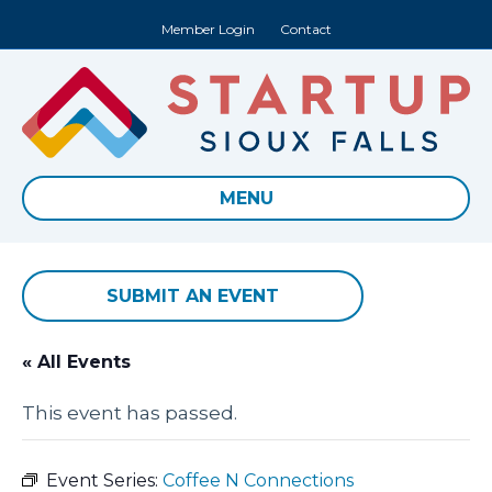
Member Login
Contact
MENU
SUBMIT AN EVENT
« All Events
This event has passed.
Event Series:
Coffee N Connections