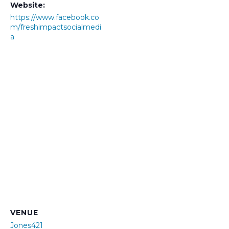
Website:
https://www.facebook.co
m/freshimpactsocialmedi
a
VENUE
Jones421