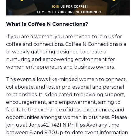
What is Coffee N Connections?
If you are a woman, you are invited to join us for
coffee and connections. Coffee N Connections is a
bi-weekly gathering designed to create a
nurturing and empowering environment for
women entrepreneurs and business owners.
This event allows like-minded women to connect,
collaborate, and foster professional and personal
relationships. It is dedicated to providing support,
encouragement, and empowerment, aiming to
facilitate the exchange of ideas, experiences, and
opportunities amongst women in business. Please
join us at Jones421 (421 N Phillips Ave) any time
between 8 and 9:30.Up-to-date event information