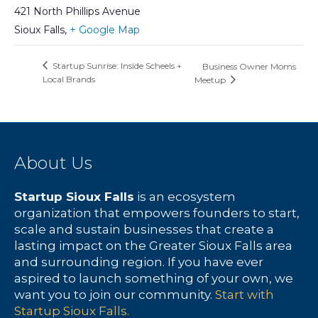
421 North Phillips Avenue
Sioux Falls
,
+ Google Map
Startup Sunrise: Inside Scheels +
Business Owner Moms
Local Brands
Meetup
About Us
Startup Sioux Falls
is an ecosystem
organization that empowers founders to start,
scale and sustain businesses that create a
lasting impact on the Greater Sioux Falls area
and surrounding region. If you have ever
aspired to launch something of your own, we
want you to join our community.
Start with
Startup Sioux Falls.