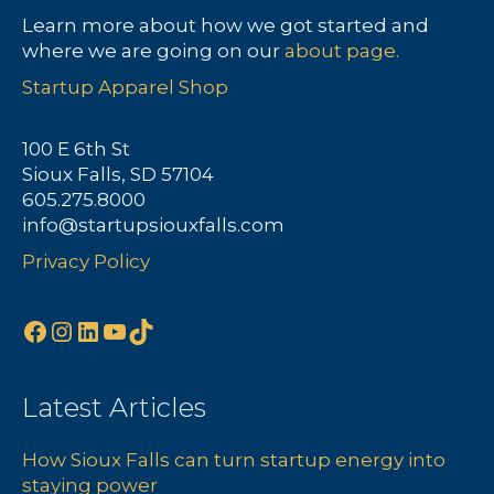
Learn more about how we got started and
where we are going on our
about page.
Startup Apparel Shop
100 E 6th St
Sioux Falls, SD 57104
605.275.8000
info@startupsiouxfalls.com
Privacy Policy
Facebook
Instagram
LinkedIn
YouTube
TikTok
Latest Articles
How Sioux Falls can turn startup energy into
staying power