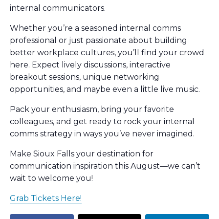
internal communicators.
​Whether you’re a seasoned internal comms
professional or just passionate about building
better workplace cultures, you’ll find your crowd
here. Expect lively discussions, interactive
breakout sessions, unique networking
opportunities, and maybe even a little live music.
​Pack your enthusiasm, bring your favorite
colleagues, and get ready to rock your internal
comms strategy in ways you’ve never imagined.
​Make Sioux Falls your destination for
communication inspiration this August—we can’t
wait to welcome you!
Grab Tickets Here!