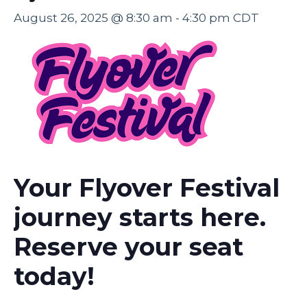
August 26, 2025 @ 8:30 am
-
4:30 pm
CDT
Your Flyover Festival
journey starts here.
Reserve your seat
today!