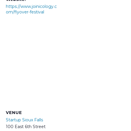
https://www.joinicology.c
om/flyover-festival
VENUE
Startup Sioux Falls
100 East 6th Street