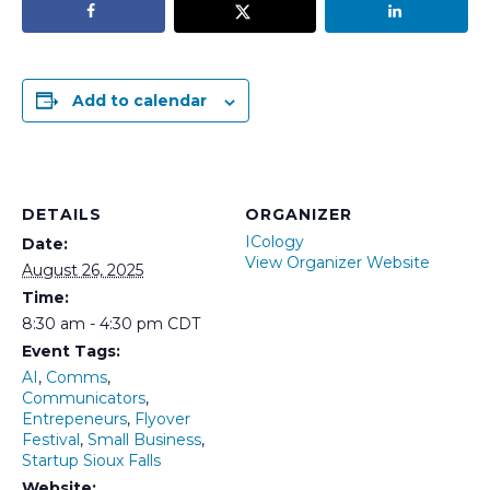
Add to calendar
DETAILS
ORGANIZER
ICology
Date:
View Organizer Website
August 26, 2025
Time:
8:30 am - 4:30 pm
CDT
Event Tags:
AI
,
Comms
,
Communicators
,
Entrepeneurs
,
Flyover
Festival
,
Small Business
,
Startup Sioux Falls
Website: