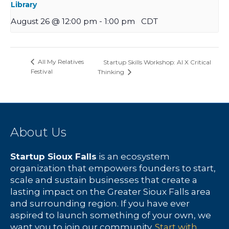
Library
August 26 @ 12:00 pm
-
1:00 pm
CDT
All My Relatives
Startup Skills Workshop: AI X Critical
Festival
Thinking
About Us
Startup Sioux Falls
is an ecosystem
organization that empowers founders to start,
scale and sustain businesses that create a
lasting impact on the Greater Sioux Falls area
and surrounding region. If you have ever
aspired to launch something of your own, we
want you to join our community.
Start with