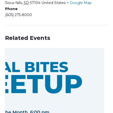
Sioux falls
,
SD
57104
United States
+ Google Map
Phone
(605) 275-8000
Related Events