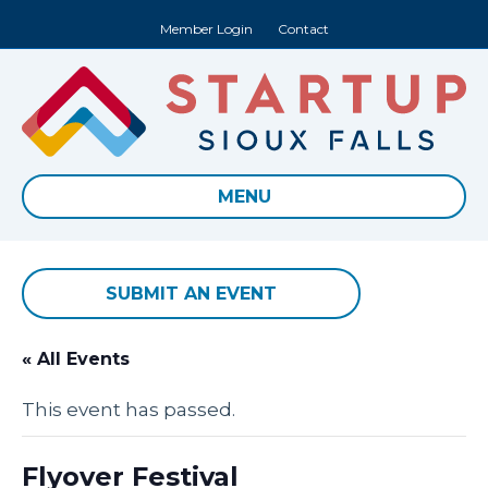
Member Login
Contact
MENU
SUBMIT AN EVENT
« All Events
This event has passed.
Flyover Festival