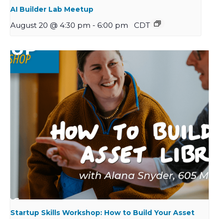
AI Builder Lab Meetup
August 20 @ 4:30 pm
-
6:00 pm
CDT
Startup Skills Workshop: How to Build Your Asset