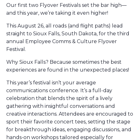
Our first two Flyover Festivals set the bar high—
and this year, we’re taking it even higher!
This August 26, all roads (and flight paths) lead
straight to Sioux Falls, South Dakota, for the third
annual Employee Comms & Culture Flyover
Festival.
​Why Sioux Falls? Because sometimes the best
experiences are found in the unexpected places!
​This year’s festival isn’t your average
communications conference. It’s a full-day
celebration that blends the spirit of a lively
gathering with insightful conversations and
creative interactions. Attendees are encouraged to
sport their favorite concert tees, setting the stage
for breakthrough ideas, engaging discussions, and
hands-on workshops tailored especially for