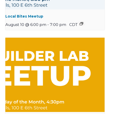
Local Bites Meetup
August 10 @ 6:00 pm
-
7:00 pm
CDT