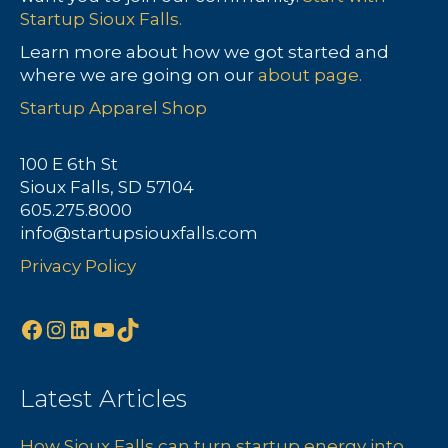
Startup Sioux Falls.
Learn more about how we got started and
where we are going on our
about page.
Startup Apparel Shop
100 E 6th St
Sioux Falls, SD 57104
605.275.8000
info@startupsiouxfalls.com
Privacy Policy
Facebook
Instagram
LinkedIn
YouTube
TikTok
Latest Articles
How Sioux Falls can turn startup energy into