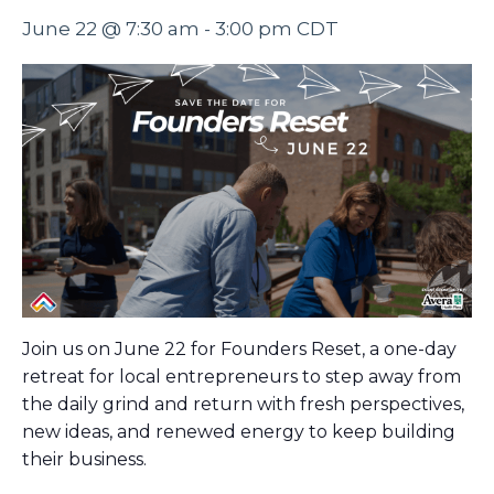
June 22 @ 7:30 am
-
3:00 pm
CDT
Join us on June 22 for Founders Reset, a one-day
retreat for local entrepreneurs to step away from
the daily grind and return with fresh perspectives,
new ideas, and renewed energy to keep building
their business.