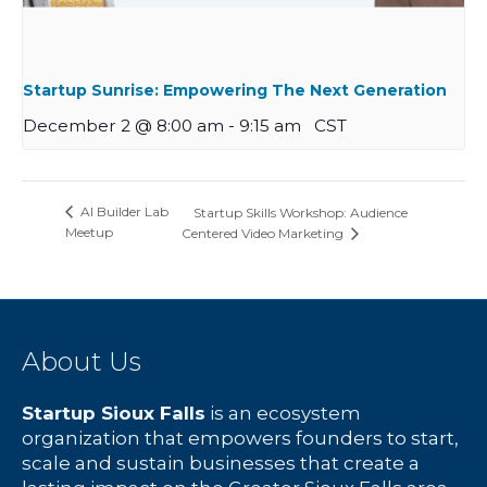
Startup Sunrise: Empowering The Next Generation
December 2 @ 8:00 am
-
9:15 am
CST
AI Builder Lab
Startup Skills Workshop: Audience
Meetup
Centered Video Marketing
About Us
Startup Sioux Falls
is an ecosystem
organization that empowers founders to start,
scale and sustain businesses that create a