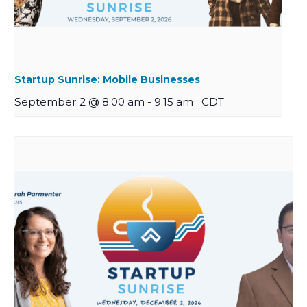
Startup Sunrise: Mobile Businesses
September 2 @ 8:00 am
-
9:15 am
CDT