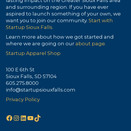
lasting impact on the Greater Sioux Falls area
and surrounding region. If you have ever
aspired to launch something of your own, we
want you to join our community.
Start with
Startup Sioux Falls.
Learn more about how we got started and
where we are going on our
about page.
Startup Apparel Shop
100 E 6th St
Sioux Falls, SD 57104
605.275.8000
info@startupsiouxfalls.com
Privacy Policy
Facebook
Instagram
LinkedIn
YouTube
TikTok