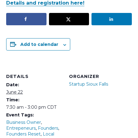
Details and registration here!
Add to calendar
DETAILS
ORGANIZER
Startup Sioux Falls
Date:
June 22
Time:
7:30 am - 3:00 pm
CDT
Event Tags:
Business Owner
,
Entrepeneurs
,
Founders
,
Founders Reset
,
Local