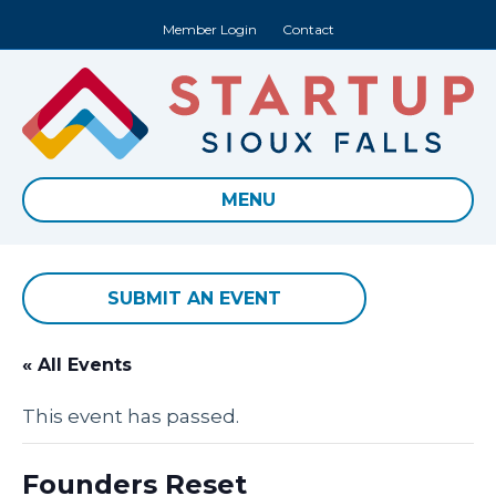
Member Login
Contact
MENU
SUBMIT AN EVENT
« All Events
This event has passed.
Founders Reset