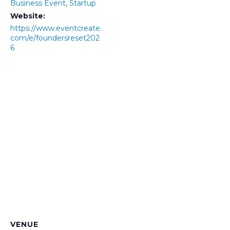
Business Event
,
Startup
Website:
https://www.eventcreate.
com/e/foundersreset202
6
VENUE