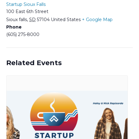
Startup Sioux Falls
100 East 6th Street
Sioux falls
,
SD
57104
United States
+ Google Map
Phone
(605) 275-8000
Related Events