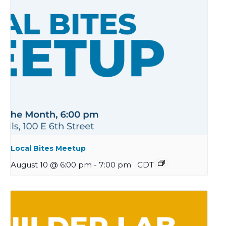
Local Bites Meetup
August 10 @ 6:00 pm
-
7:00 pm
CDT