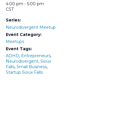
4:00 pm - 5:00 pm
CST
Series:
Neurodivergent Meetup
Event Category:
Meetups
Event Tags:
ADHD
,
Entrepreneurs
,
Neurodivergent
,
Sioux
Falls
,
Small Business
,
Startup Sioux Falls