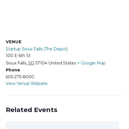
VENUE
Startup Sioux Falls (The Depot)
100 E 6th St
Sioux Falls
,
SD
57104
United States
+ Google Map
Phone
605-275-8000
View Venue Website
Related Events