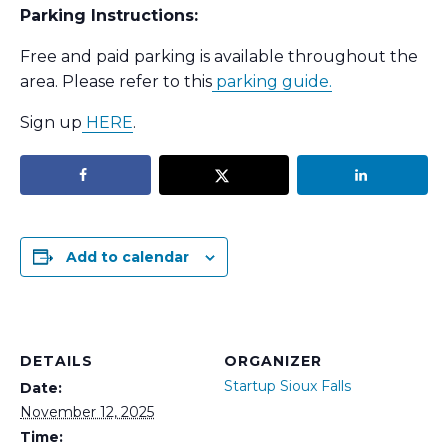
Parking Instructions:
Free and paid parking is available throughout the
area. Please refer to this
parking guide.
Sign up
HERE
.
Add to calendar
DETAILS
ORGANIZER
Startup Sioux Falls
Date:
November 12, 2025
Time: