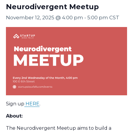
Neurodivergent Meetup
November 12, 2025 @ 4:00 pm
-
5:00 pm
CST
Sign up
HERE
.
About:
The Neurodivergent Meetup aims to build a