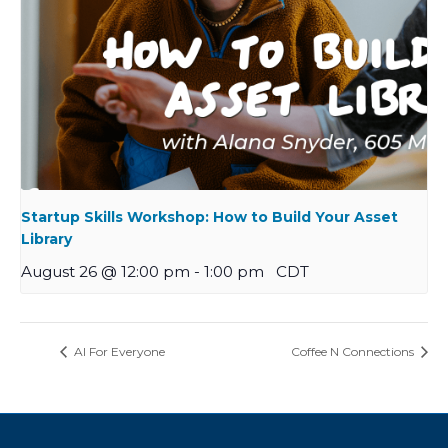
Startup Skills Workshop: How to Build Your Asset
Library
August 26 @ 12:00 pm
-
1:00 pm
CDT
AI For Everyone
Coffee N Connections