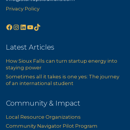
Privacy Policy
Facebook
Instagram
LinkedIn
YouTube
TikTok
Latest Articles
How Sioux Falls can turn startup energy into
staying power
Sometimes all it takes is one yes: The journey
of an international student
Community & Impact
Local Resource Organizations
Community Navigator Pilot Program