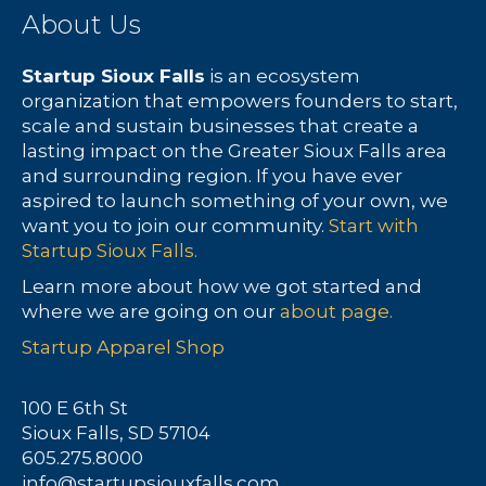
About Us
Startup Sioux Falls
is an ecosystem
organization that empowers founders to start,
scale and sustain businesses that create a
lasting impact on the Greater Sioux Falls area
and surrounding region. If you have ever
aspired to launch something of your own, we
want you to join our community.
Start with
Startup Sioux Falls.
Learn more about how we got started and
where we are going on our
about page.
Startup Apparel Shop
100 E 6th St
Sioux Falls, SD 57104
605.275.8000
info@startupsiouxfalls.com