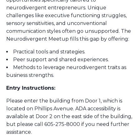
neurodivergent entrepreneurs. Unique
challenges like executive functioning struggles,
sensory sensitivities, and unconventional
communication styles often go unsupported. The
Neurodivergent Meetup fills this gap by offering:
Practical tools and strategies.
Peer support and shared experiences.
Methods to leverage neurodivergent traits as
business strengths.
Entry Instructions:
Please enter the building from Door 1, which is
located on Phillips Avenue. ADA accessibility is
available at Door 2 on the east side of the building,
but please call 605-275-8000 if you need further
assistance.