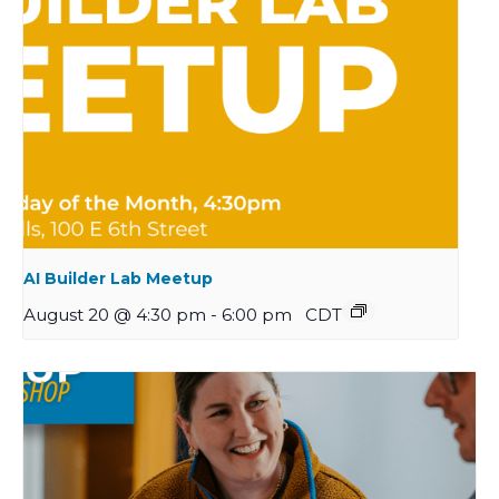
AI Builder Lab Meetup
August 20 @ 4:30 pm
-
6:00 pm
CDT