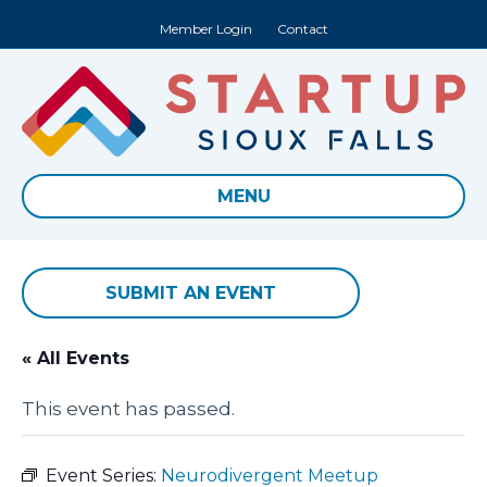
Member Login
Contact
MENU
SUBMIT AN EVENT
« All Events
This event has passed.
Event Series:
Neurodivergent Meetup