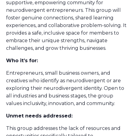
supportive, empowering community for
neurodivergent entrepreneurs. This group will
foster genuine connections, shared learning
experiences, and collaborative problem-solving. It
provides a safe, inclusive space for members to
embrace their unique strengths, navigate
challenges, and grow thriving businesses.
Who it’s for:
Entrepreneurs, small business owners, and
creatives who identify as neurodivergent or are
exploring their neurodivergent identity. Open to
all industries and business stages, the group
values inclusivity, innovation, and community.
Unmet needs addressed:
This group addresses the lack of resources and
opportunities specifically tailored to