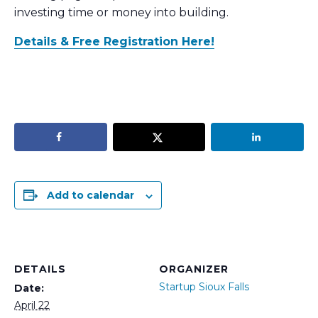
investing time or money into building.
Details & Free Registration Here!
Add to calendar
DETAILS
ORGANIZER
Startup Sioux Falls
Date:
April 22