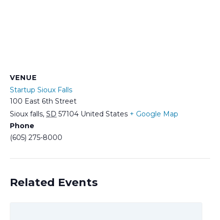
VENUE
Startup Sioux Falls
100 East 6th Street
Sioux falls
,
SD
57104
United States
+ Google Map
Phone
(605) 275-8000
Related Events