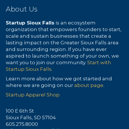
About Us
Startup Sioux Falls
is an ecosystem
organization that empowers founders to start,
scale and sustain businesses that create a
lasting impact on the Greater Sioux Falls area
and surrounding region. If you have ever
aspired to launch something of your own, we
want you to join our community.
Start with
Startup Sioux Falls.
Learn more about how we got started and
where we are going on our
about page.
Startup Apparel Shop
100 E 6th St
Sioux Falls, SD 57104
605.275.8000