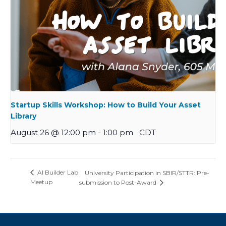
Startup Skills Workshop: How to Build Your Asset
Library
August 26 @ 12:00 pm
-
1:00 pm
CDT
AI Builder Lab
University Participation in SBIR/STTR: Pre-
Meetup
submission to Post-Award