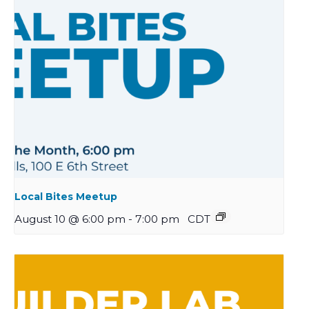
Local Bites Meetup
August 10 @ 6:00 pm
-
7:00 pm
CDT