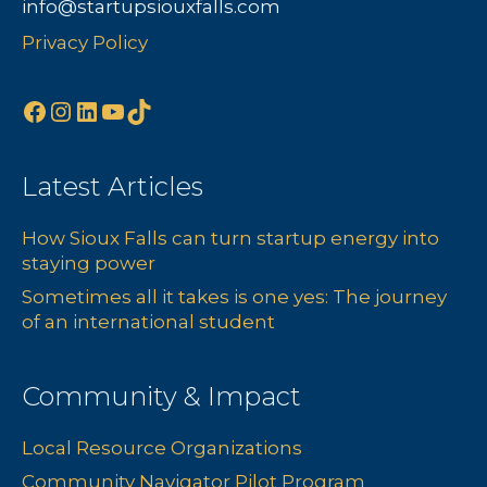
info@startupsiouxfalls.com
Privacy Policy
Facebook
Instagram
LinkedIn
YouTube
TikTok
Latest Articles
How Sioux Falls can turn startup energy into
staying power
Sometimes all it takes is one yes: The journey
of an international student
Community & Impact
Local Resource Organizations
Community Navigator Pilot Program