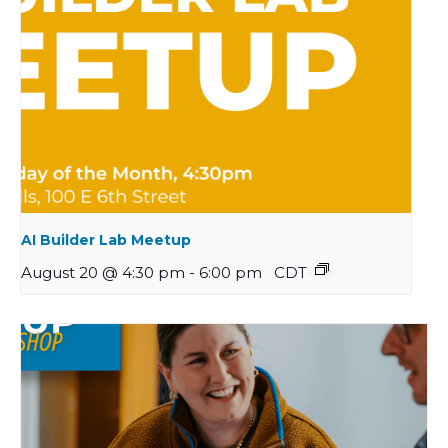
AI Builder Lab Meetup
August 20 @ 4:30 pm
-
6:00 pm
CDT