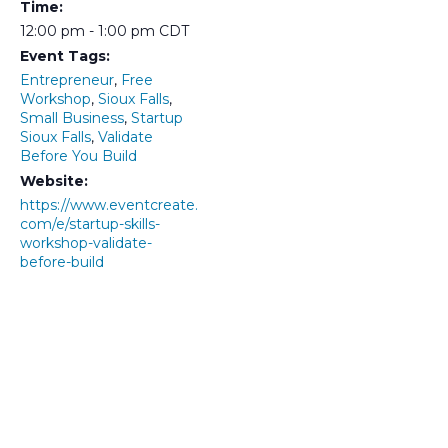
Time:
12:00 pm - 1:00 pm
CDT
Event Tags:
Entrepreneur
,
Free
Workshop
,
Sioux Falls
,
Small Business
,
Startup
Sioux Falls
,
Validate
Before You Build
Website:
https://www.eventcreate.
com/e/startup-skills-
workshop-validate-
before-build