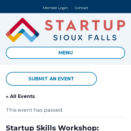
Member Login
Contact
MENU
SUBMIT AN EVENT
« All Events
This event has passed.
Startup Skills Workshop: