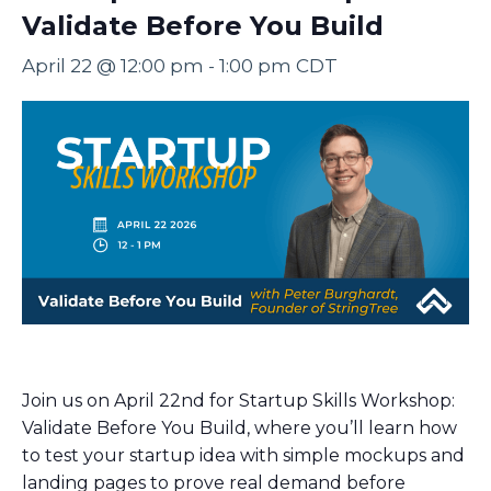
Validate Before You Build
April 22 @ 12:00 pm
-
1:00 pm
CDT
Join us on April 22nd for Startup Skills Workshop:
Validate Before You Build, where you’ll learn how
to test your startup idea with simple mockups and
landing pages to prove real demand before