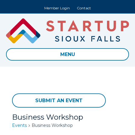
Member Login
Contact
MENU
SUBMIT AN EVENT
Business Workshop
Events
Business Workshop