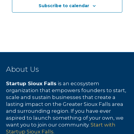
c
N
f
Subscribe to calendar
h
a
E
a
v
v
n
i
e
d
g
n
V
a
t
About Us
i
t
s
Startup Sioux Falls
is an ecosystem
e
i
organization that empowers founders to start,
scale and sustain businesses that create a
w
o
lasting impact on the Greater Sioux Falls area
and surrounding region. If you have ever
s
n
aspired to launch something of your own, we
want you to join our community.
Start with
N
Startup Sioux Falls.