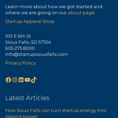
a
Learn more about how we got started and
where we are going on our
about page.
v
Startup Apparel Shop
i
100 E 6th St
g
Sioux Falls, SD 57104
605.275.8000
a
info@startupsiouxfalls.com
t
Privacy Policy
i
Facebook
Instagram
LinkedIn
YouTube
TikTok
o
n
Latest Articles
How Sioux Falls can turn startup energy into
staying power