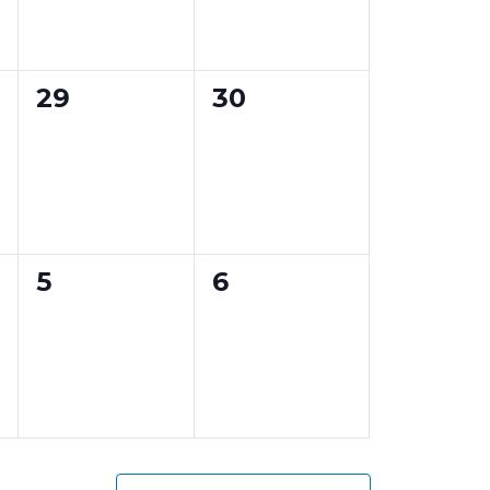
e
e
n
n
0
0
29
30
t
t
e
e
s
s
v
v
,
,
e
e
n
n
0
0
5
6
t
t
e
e
s
s
v
v
,
,
e
e
n
n
t
t