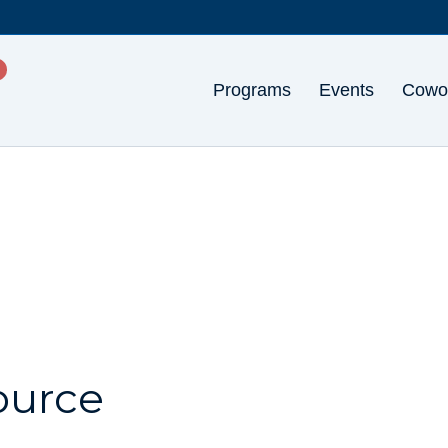
Programs
Events
Cowo
ource