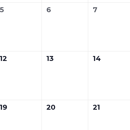
n
n
n
0
0
0
5
6
7
t
t
t
e
e
e
s
s
s
v
v
v
,
,
,
e
e
e
n
n
n
0
0
0
12
13
14
t
t
t
e
e
e
s
s
s
v
v
v
,
,
,
e
e
e
n
n
n
0
0
0
19
20
21
t
t
t
e
e
e
s
s
s
v
v
v
,
,
,