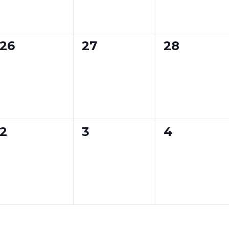
e
e
e
n
n
n
0
0
0
26
27
28
t
t
t
e
e
e
s
s
s
v
v
v
,
,
,
e
e
e
n
n
n
0
0
0
2
3
4
t
t
t
e
e
e
s
s
s
v
v
v
,
,
,
e
e
e
n
n
n
t
t
t