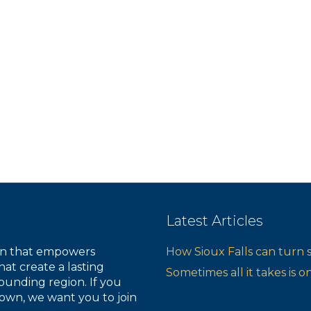
s
s
s
,
,
,
Latest Articles
ion that empowers
How Sioux Falls can turn 
hat create a lasting
Sometimes all it takes is 
ounding region. If you
own, we want you to join