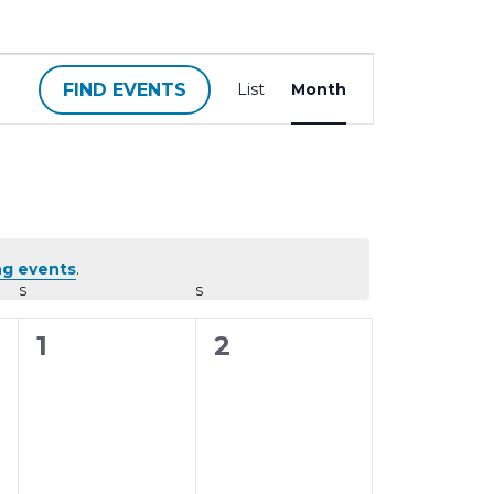
E
FIND EVENTS
List
Month
v
e
n
t
V
i
g events
.
e
S
SATURDAY
S
SUNDAY
w
0
0
1
2
s
N
e
e
a
v
v
v
e
e
i