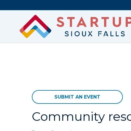
SUBMIT AN EVENT
Community res