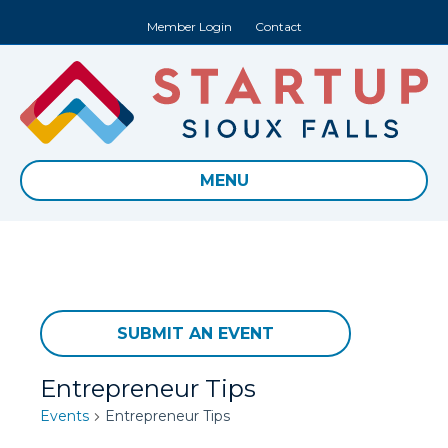
Member Login
Contact
MENU
SUBMIT AN EVENT
Entrepreneur Tips
Events
Entrepreneur Tips