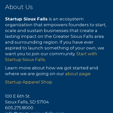
About Us
r
s
c
N
Startup Sioux Falls
is an ecosystem
organization that empowers founders to start,
h
a
scale and sustain businesses that create a
lasting impact on the Greater Sioux Falls area
a
v
and surrounding region. If you have ever
aspired to launch something of your own, we
n
i
want you to join our community.
Start with
Startup Sioux Falls.
d
g
Learn more about how we got started and
V
a
where we are going on our
about page.
Startup Apparel Shop
i
t
e
i
100 E 6th St
Sioux Falls, SD 57104
w
o
605.275.8000