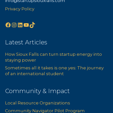
info@startupsiouxfalls.com
s
n
Privacy Policy
N
Facebook
Instagram
LinkedIn
YouTube
TikTok
a
v
Latest Articles
i
How Sioux Falls can turn startup energy into
g
staying power
a
Sometimes all it takes is one yes: The journey
of an international student
t
i
Community & Impact
o
Local Resource Organizations
Community Navigator Pilot Program