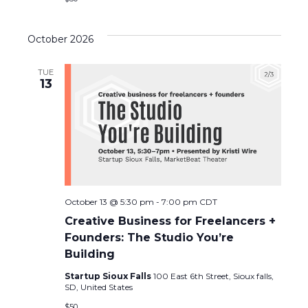
c
N
h
a
October 2026
a
v
TUE
13
n
i
d
g
V
a
i
t
October 13 @ 5:30 pm
-
7:00 pm
CDT
e
i
Creative Business for Freelancers +
w
o
Founders: The Studio You’re
Building
s
n
Startup Sioux Falls
100 East 6th Street, Sioux falls,
SD, United States
N
$50