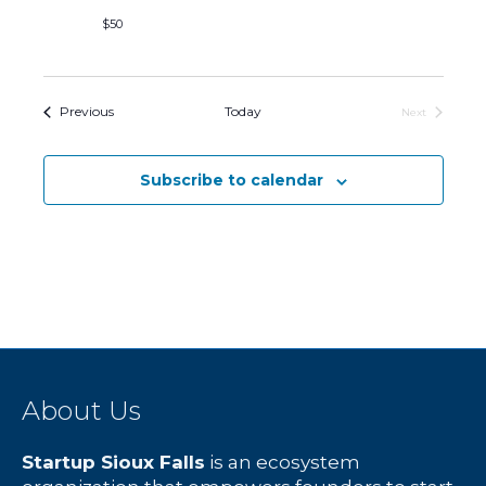
$50
Events
Previous
Today
Next
Events
Subscribe to calendar
About Us
Startup Sioux Falls
is an ecosystem