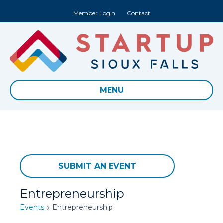
Member Login
Contact
MENU
SUBMIT AN EVENT
Entrepreneurship
Events
Entrepreneurship