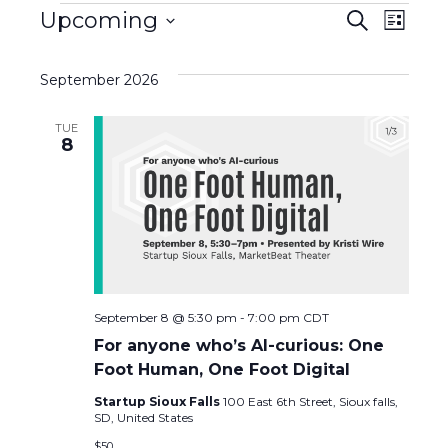
Events
E
Upcoming
E
S
L
e
S
i
v
a
v
s
e
r
September 2026
t
l
c
e
e
h
e
TUE
c
n
8
n
t
d
t
t
a
s
t
V
e
S
i
.
e
e
September 8 @ 5:30 pm
-
7:00 pm
CDT
For anyone who’s AI-curious: One
a
w
Foot Human, One Foot Digital
r
Startup Sioux Falls
100 East 6th Street, Sioux falls,
s
SD, United States
$50