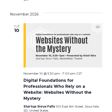
a
November 2026
v
i
TUE
10
g
a
t
i
November 10 @ 5:30 pm
-
7:00 pm
CST
o
Digital Foundations for
Professionals Who Rely on a
n
Website: Websites Without the
Mystery
Startup Sioux Falls
100 East 6th Street, Sioux falls,
SD, United States