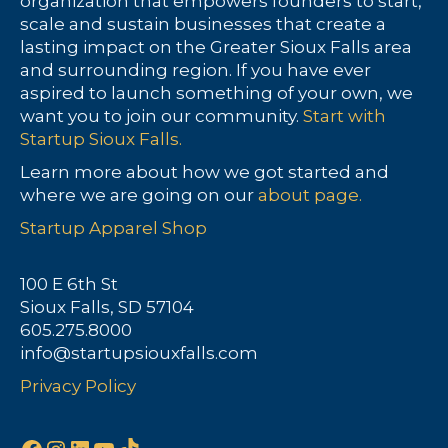
organization that empowers founders to start,
scale and sustain businesses that create a
lasting impact on the Greater Sioux Falls area
and surrounding region. If you have ever
aspired to launch something of your own, we
want you to join our community.
Start with
Startup Sioux Falls.
Learn more about how we got started and
where we are going on our
about page.
Startup Apparel Shop
100 E 6th St
Sioux Falls, SD 57104
605.275.8000
info@startupsiouxfalls.com
Privacy Policy