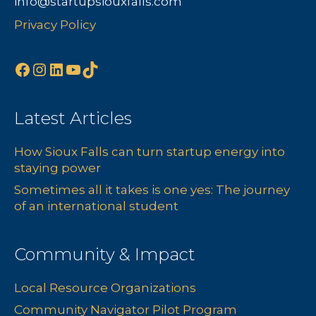
info@startupsiouxfalls.com
s
n
Privacy Policy
N
Facebook
Instagram
LinkedIn
YouTube
TikTok
a
v
Latest Articles
i
How Sioux Falls can turn startup energy into
g
staying power
a
Sometimes all it takes is one yes: The journey
of an international student
t
i
Community & Impact
o
Local Resource Organizations
Community Navigator Pilot Program