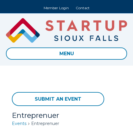
Member Login
Contact
MENU
SUBMIT AN EVENT
Entreprenuer
Events
Entreprenuer