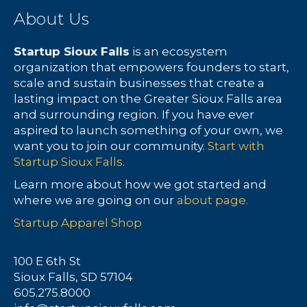
About Us
r
s
c
N
Startup Sioux Falls
is an ecosystem
organization that empowers founders to start,
h
a
scale and sustain businesses that create a
lasting impact on the Greater Sioux Falls area
a
v
and surrounding region. If you have ever
aspired to launch something of your own, we
n
i
want you to join our community.
Start with
Startup Sioux Falls.
d
g
Learn more about how we got started and
V
a
where we are going on our
about page.
Startup Apparel Shop
i
t
e
i
100 E 6th St
Sioux Falls, SD 57104
w
o
605.275.8000