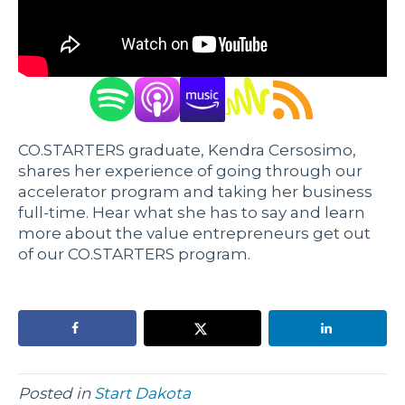
CO.STARTERS graduate, Kendra Cersosimo,
shares her experience of going through our
accelerator program and taking her business
full-time. Hear what she has to say and learn
more about the value entrepreneurs get out
of our CO.STARTERS program.
Posted in
Start Dakota