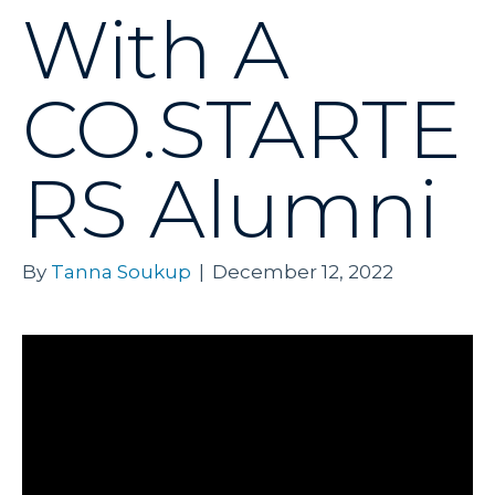
With A
CO.STARTE
RS Alumni
By
Tanna Soukup
|
December 12, 2022