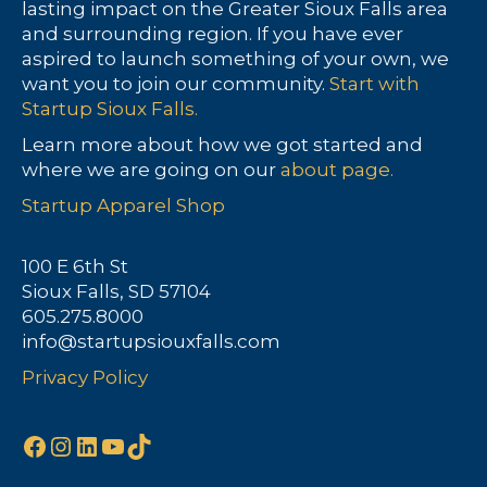
lasting impact on the Greater Sioux Falls area
and surrounding region. If you have ever
aspired to launch something of your own, we
want you to join our community.
Start with
Startup Sioux Falls.
Learn more about how we got started and
where we are going on our
about page.
Startup Apparel Shop
100 E 6th St
Sioux Falls, SD 57104
605.275.8000
info@startupsiouxfalls.com
Privacy Policy
Facebook
Instagram
LinkedIn
YouTube
TikTok