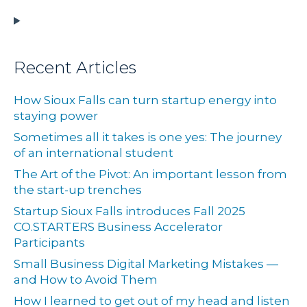
Recent Articles
How Sioux Falls can turn startup energy into
staying power
Sometimes all it takes is one yes: The journey
of an international student
The Art of the Pivot: An important lesson from
the start-up trenches
Startup Sioux Falls introduces Fall 2025
CO.STARTERS Business Accelerator
Participants
Small Business Digital Marketing Mistakes —
and How to Avoid Them
How I learned to get out of my head and listen