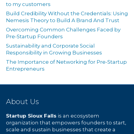
to my customers
Build Credibility Without the Credentials: Using
Nemesis Theory to Build A Brand And Trust
Overcoming Common Challenges Faced by
Pre-Startup Founders
Sustainability and Corporate Social
Responsibility in Growing Businesses
The Importance of Networking for Pre-Startup
Entrepreneurs
About Us
Startup Sioux Falls
is an ecosystem
organization that empowers founders to start,
scale and sustain businesses that create a