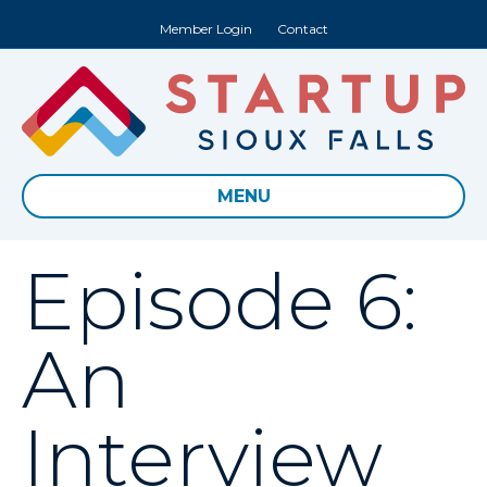
Member Login
Contact
MENU
Episode 6:
An
Interview