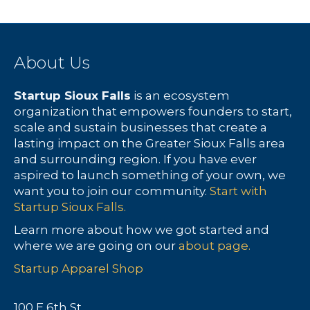
About Us
Startup Sioux Falls
is an ecosystem
organization that empowers founders to start,
scale and sustain businesses that create a
lasting impact on the Greater Sioux Falls area
and surrounding region. If you have ever
aspired to launch something of your own, we
want you to join our community.
Start with
Startup Sioux Falls.
Learn more about how we got started and
where we are going on our
about page.
Startup Apparel Shop
100 E 6th St