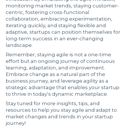
monitoring market trends, staying customer-
centric, fostering cross-functional
collaboration, embracing experimentation,
iterating quickly, and staying flexible and
adaptive, startups can position themselves for
long-term success in an ever-changing
landscape.
Remember, staying agile is not a one-time
effort but an ongoing journey of continuous
learning, adaptation, and improvement.
Embrace change as a natural part of the
business journey, and leverage agility as a
strategic advantage that enables your startup
to thrive in today’s dynamic marketplace.
Stay tuned for more insights, tips, and
resources to help you stay agile and adapt to
market changes and trends in your startup
journey!