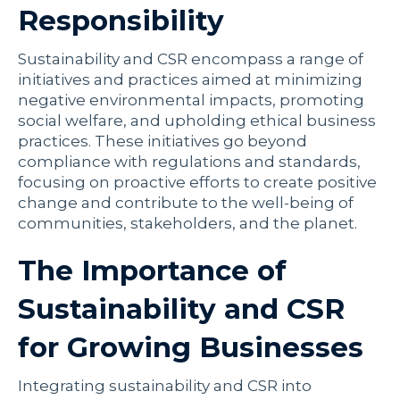
Responsibility
Sustainability and CSR encompass a range of
initiatives and practices aimed at minimizing
negative environmental impacts, promoting
social welfare, and upholding ethical business
practices. These initiatives go beyond
compliance with regulations and standards,
focusing on proactive efforts to create positive
change and contribute to the well-being of
communities, stakeholders, and the planet.
The Importance of
Sustainability and CSR
for Growing Businesses
Integrating sustainability and CSR into