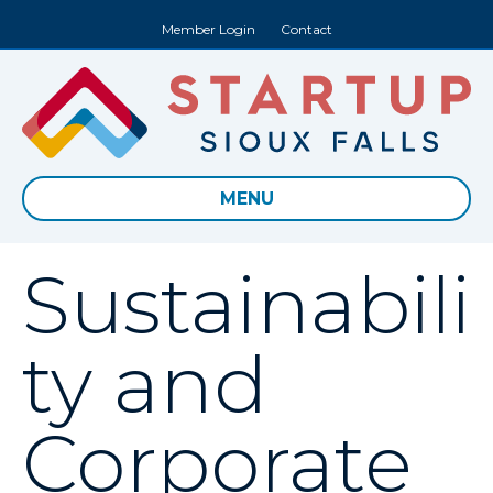
Member Login
Contact
MENU
Sustainabili
ty and
Corporate