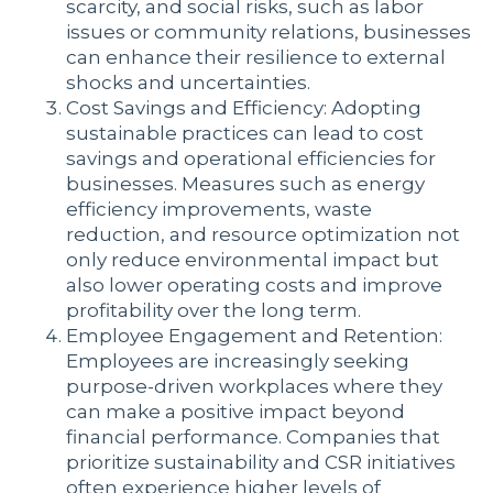
scarcity, and social risks, such as labor
issues or community relations, businesses
can enhance their resilience to external
shocks and uncertainties.
Cost Savings and Efficiency: Adopting
sustainable practices can lead to cost
savings and operational efficiencies for
businesses. Measures such as energy
efficiency improvements, waste
reduction, and resource optimization not
only reduce environmental impact but
also lower operating costs and improve
profitability over the long term.
Employee Engagement and Retention:
Employees are increasingly seeking
purpose-driven workplaces where they
can make a positive impact beyond
financial performance. Companies that
prioritize sustainability and CSR initiatives
often experience higher levels of