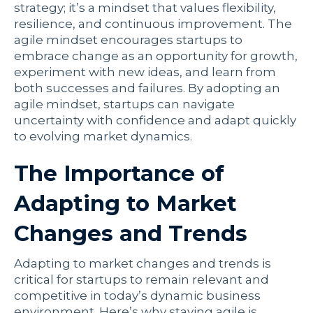
strategy; it’s a mindset that values flexibility,
resilience, and continuous improvement. The
agile mindset encourages startups to
embrace change as an opportunity for growth,
experiment with new ideas, and learn from
both successes and failures. By adopting an
agile mindset, startups can navigate
uncertainty with confidence and adapt quickly
to evolving market dynamics.
The Importance of
Adapting to Market
Changes and Trends
Adapting to market changes and trends is
critical for startups to remain relevant and
competitive in today’s dynamic business
environment. Here’s why staying agile is