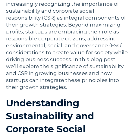
increasingly recognizing the importance of
sustainability and corporate social
responsibility (CSR) as integral components of
their growth strategies. Beyond maximizing
profits, startups are embracing their role as
responsible corporate citizens, addressing
environmental, social, and governance (ESG)
considerations to create value for society while
driving business success. In this blog post,
we’ll explore the significance of sustainability
and CSR in growing businesses and how
startups can integrate these principles into
their growth strategies.
Understanding
Sustainability and
Corporate Social