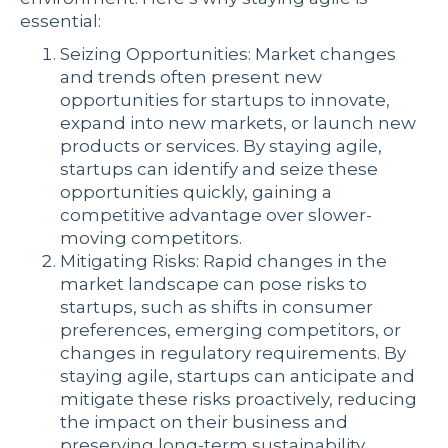
essential:
Seizing Opportunities: Market changes
and trends often present new
opportunities for startups to innovate,
expand into new markets, or launch new
products or services. By staying agile,
startups can identify and seize these
opportunities quickly, gaining a
competitive advantage over slower-
moving competitors.
Mitigating Risks: Rapid changes in the
market landscape can pose risks to
startups, such as shifts in consumer
preferences, emerging competitors, or
changes in regulatory requirements. By
staying agile, startups can anticipate and
mitigate these risks proactively, reducing
the impact on their business and
preserving long-term sustainability.