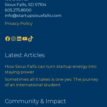
Sioux Falls, SD 57104
605.275.8000
info@startupsiouxfalls.com
Privacy Policy
Facebook
Instagram
LinkedIn
YouTube
TikTok
Latest Articles
How Sioux Falls can turn startup energy into
staying power
Sometimes all it takes is one yes: The journey
of an international student
Community & Impact