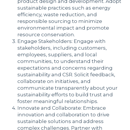
product design and development. Adopt
sustainable practices such as energy
efficiency, waste reduction, and
responsible sourcing to minimize
environmental impact and promote
resource conservation.
Engage Stakeholders: Engage with
stakeholders, including customers,
employees, suppliers, and local
communities, to understand their
expectations and concerns regarding
sustainability and CSR. Solicit feedback,
collaborate on initiatives, and
communicate transparently about your
sustainability efforts to build trust and
foster meaningful relationships.
Innovate and Collaborate: Embrace
innovation and collaboration to drive
sustainable solutions and address
complex challenges. Partner with