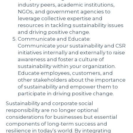
industry peers, academic institutions,
NGOs, and government agencies to
leverage collective expertise and
resources in tackling sustainability issues
and driving positive change.
Communicate and Educate:
Communicate your sustainability and CSR
initiatives internally and externally to raise
awareness and foster a culture of
sustainability within your organization.
Educate employees, customers, and
other stakeholders about the importance
of sustainability and empower them to
participate in driving positive change.
Sustainability and corporate social
responsibility are no longer optional
considerations for businesses but essential
components of long-term success and
resilience in today’s world. By integrating