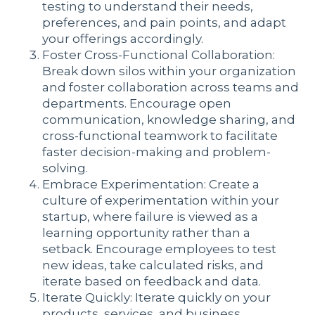
testing to understand their needs,
preferences, and pain points, and adapt
your offerings accordingly.
Foster Cross-Functional Collaboration:
Break down silos within your organization
and foster collaboration across teams and
departments. Encourage open
communication, knowledge sharing, and
cross-functional teamwork to facilitate
faster decision-making and problem-
solving.
Embrace Experimentation: Create a
culture of experimentation within your
startup, where failure is viewed as a
learning opportunity rather than a
setback. Encourage employees to test
new ideas, take calculated risks, and
iterate based on feedback and data.
Iterate Quickly: Iterate quickly on your
products, services, and business