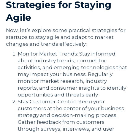
Strategies for Staying
Agile
Now, let’s explore some practical strategies for
startups to stay agile and adapt to market
changes and trends effectively:
Monitor Market Trends: Stay informed
about industry trends, competitor
activities, and emerging technologies that
may impact your business. Regularly
monitor market research, industry
reports, and consumer insights to identify
opportunities and threats early.
Stay Customer-Centric: Keep your
customers at the center of your business
strategy and decision-making process.
Gather feedback from customers
through surveys, interviews, and user