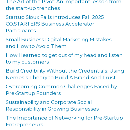
The Art of the Pivot: An important lesson from
the start-up trenches
Startup Sioux Falls introduces Fall 2025
CO.STARTERS Business Accelerator
Participants
Small Business Digital Marketing Mistakes —
and How to Avoid Them
How I learned to get out of my head and listen
to my customers
Build Credibility Without the Credentials: Using
Nemesis Theory to Build A Brand And Trust
Overcoming Common Challenges Faced by
Pre-Startup Founders
Sustainability and Corporate Social
Responsibility in Growing Businesses
The Importance of Networking for Pre-Startup
Entrepreneurs