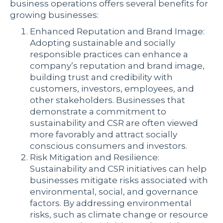
business operations offers several benefits for
growing businesses:
Enhanced Reputation and Brand Image:
Adopting sustainable and socially
responsible practices can enhance a
company’s reputation and brand image,
building trust and credibility with
customers, investors, employees, and
other stakeholders. Businesses that
demonstrate a commitment to
sustainability and CSR are often viewed
more favorably and attract socially
conscious consumers and investors.
Risk Mitigation and Resilience:
Sustainability and CSR initiatives can help
businesses mitigate risks associated with
environmental, social, and governance
factors. By addressing environmental
risks, such as climate change or resource