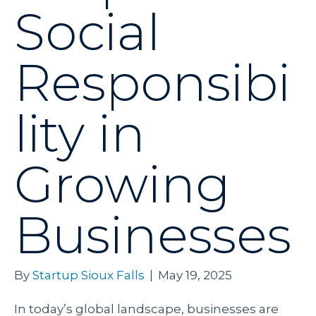
Social
Responsibi
lity in
Growing
Businesses
By
Startup Sioux Falls
|
May 19, 2025
In today’s global landscape, businesses are