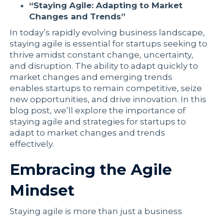
“Staying Agile: Adapting to Market
Changes and Trends”
In today’s rapidly evolving business landscape,
staying agile is essential for startups seeking to
thrive amidst constant change, uncertainty,
and disruption. The ability to adapt quickly to
market changes and emerging trends
enables startups to remain competitive, seize
new opportunities, and drive innovation. In this
blog post, we’ll explore the importance of
staying agile and strategies for startups to
adapt to market changes and trends
effectively.
Embracing the Agile
Mindset
Staying agile is more than just a business