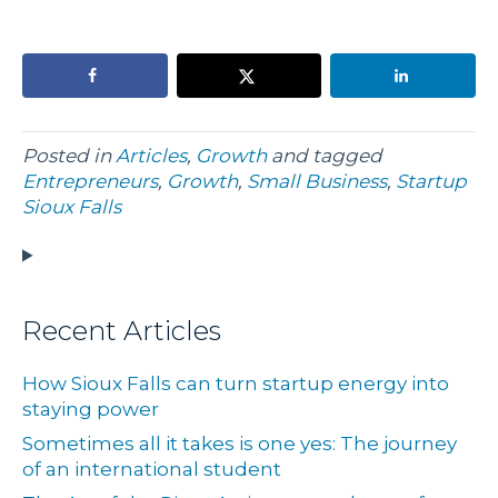
Posted in
Articles
,
Growth
and tagged
Entrepreneurs
,
Growth
,
Small Business
,
Startup
Sioux Falls
Recent Articles
How Sioux Falls can turn startup energy into
staying power
Sometimes all it takes is one yes: The journey
of an international student