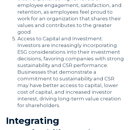
employee engagement, satisfaction, and
retention, as employees feel proud to
work for an organization that shares their
values and contributes to the greater
good.
Access to Capital and Investment:
Investors are increasingly incorporating
ESG considerations into their investment
decisions, favoring companies with strong
sustainability and CSR performance.
Businesses that demonstrate a
commitment to sustainability and CSR
may have better access to capital, lower
cost of capital, and increased investor
interest, driving long-term value creation
for shareholders.
Integrating