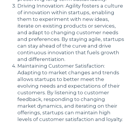
Driving Innovation: Agility fosters a culture
of innovation within startups, enabling
them to experiment with new ideas,
iterate on existing products or services,
and adapt to changing customer needs
and preferences. By staying agile, startups
can stay ahead of the curve and drive
continuous innovation that fuels growth
and differentiation.
Maintaining Customer Satisfaction:
Adapting to market changes and trends
allows startups to better meet the
evolving needs and expectations of their
customers. By listening to customer
feedback, responding to changing
market dynamics, and iterating on their
offerings, startups can maintain high
levels of customer satisfaction and loyalty.