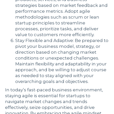
strategies based on market feedback and
performance metrics. Adopt agile
methodologies such as scrum or lean
startup principles to streamline
processes, prioritize tasks, and deliver
value to customers more efficiently.
Stay Flexible and Adaptive: Be prepared to
pivot your business model, strategy, or
direction based on changing market
conditions or unexpected challenges.
Maintain flexibility and adaptability in your
approach, and be willing to adjust course
as needed to stay aligned with your
overarching goals and objectives.
In today’s fast-paced business environment,
staying agile is essential for startups to
navigate market changes and trends
effectively, seize opportunities, and drive
innovation. By embracing the agile mindset,