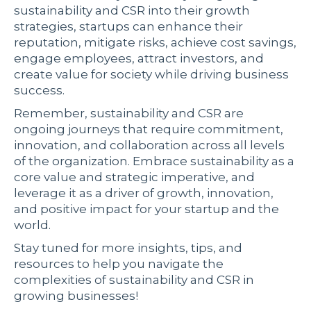
sustainability and CSR into their growth
strategies, startups can enhance their
reputation, mitigate risks, achieve cost savings,
engage employees, attract investors, and
create value for society while driving business
success.
Remember, sustainability and CSR are
ongoing journeys that require commitment,
innovation, and collaboration across all levels
of the organization. Embrace sustainability as a
core value and strategic imperative, and
leverage it as a driver of growth, innovation,
and positive impact for your startup and the
world.
Stay tuned for more insights, tips, and
resources to help you navigate the
complexities of sustainability and CSR in
growing businesses!