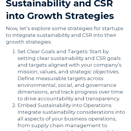
Sustainability and CSR
into Growth Strategies
Now, let’s explore some strategies for startups
to integrate sustainability and CSR into their
growth strategies:
Set Clear Goals and Targets: Start by
setting clear sustainability and CSR goals
and targets aligned with your company’s
mission, values, and strategic objectives.
Define measurable targets across
environmental, social, and governance
dimensions, and track progress over time
to drive accountability and transparency.
Embed Sustainability into Operations:
Integrate sustainability considerations into
all aspects of your business operations,
from supply chain management to