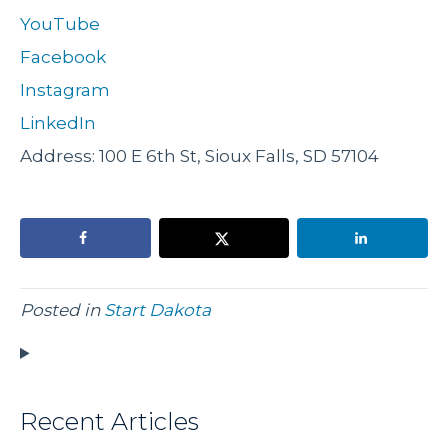
YouTube
Facebook
Instagram
LinkedIn
Address: 100 E 6th St, Sioux Falls, SD 57104
Posted in
Start Dakota
Recent Articles