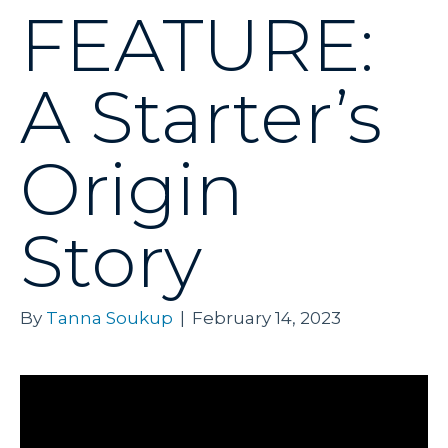
FEATURE:
A Starter’s
Origin
Story
By
Tanna Soukup
|
February 14, 2023