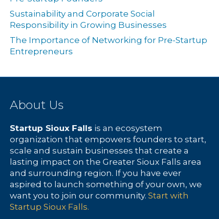
Sustainability and Corporate Social
Responsibility in Growing Businesses
The Importance of Networking for Pre-Startup
Entrepreneurs
About Us
Startup Sioux Falls
is an ecosystem
organization that empowers founders to start,
scale and sustain businesses that create a
lasting impact on the Greater Sioux Falls area
and surrounding region. If you have ever
aspired to launch something of your own, we
want you to join our community.
Start with
Startup Sioux Falls.