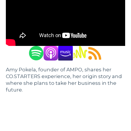
Amy Pokela, founder of AMPO, shares her
CO.STARTERS experience, her origin story and
where she plans to take her business in the
future.