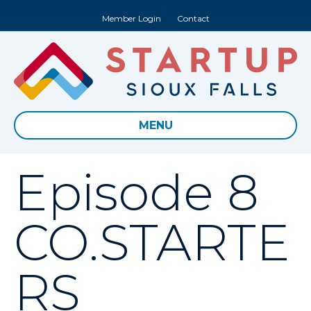
Member Login
Contact
MENU
Episode 8
CO.STARTE
RS