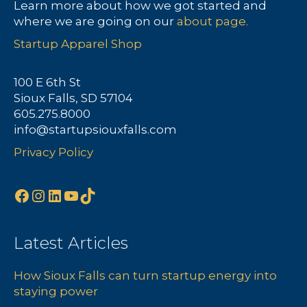
Learn more about how we got started and
where we are going on our
about page.
Startup Apparel Shop
100 E 6th St
Sioux Falls, SD 57104
605.275.8000
info@startupsiouxfalls.com
Privacy Policy
Facebook
Instagram
LinkedIn
YouTube
TikTok
Latest Articles
How Sioux Falls can turn startup energy into
staying power