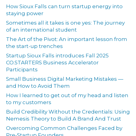
How Sioux Falls can turn startup energy into
staying power
Sometimes all it takes is one yes: The journey
of an international student
The Art of the Pivot: An important lesson from
the start-up trenches
Startup Sioux Falls introduces Fall 2025
CO.STARTERS Business Accelerator
Participants
Small Business Digital Marketing Mistakes —
and How to Avoid Them
How I learned to get out of my head and listen
to my customers
Build Credibility Without the Credentials: Using
Nemesis Theory to Build A Brand And Trust
Overcoming Common Challenges Faced by
Pre-Startup Founders