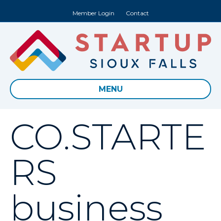
Member Login
Contact
MENU
CO.STARTE
RS
business