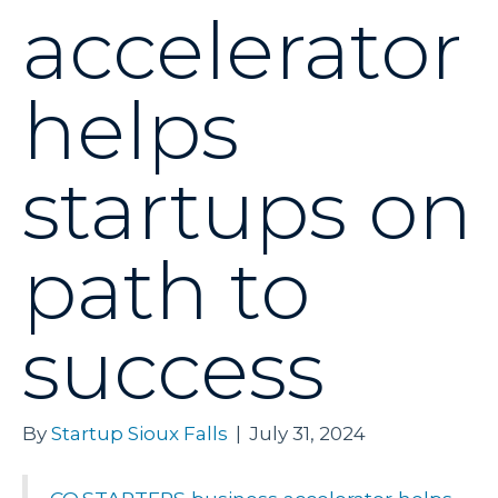
accelerator
helps
startups on
path to
success
By
Startup Sioux Falls
|
July 31, 2024