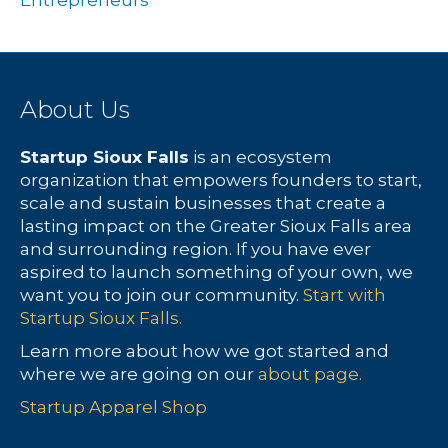
Entrepreneurs
About Us
Startup Sioux Falls
is an ecosystem
organization that empowers founders to start,
scale and sustain businesses that create a
lasting impact on the Greater Sioux Falls area
and surrounding region. If you have ever
aspired to launch something of your own, we
want you to join our community.
Start with
Startup Sioux Falls.
Learn more about how we got started and
where we are going on our
about page.
Startup Apparel Shop