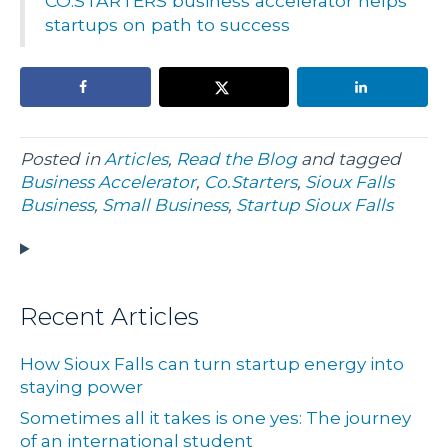
CO.STARTERS business accelerator helps
startups on path to success
Posted in
Articles
,
Read the Blog
and tagged
Business Accelerator
,
Co.Starters
,
Sioux Falls
Business
,
Small Business
,
Startup Sioux Falls
Recent Articles
How Sioux Falls can turn startup energy into
staying power
Sometimes all it takes is one yes: The journey
of an international student