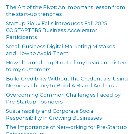
The Art of the Pivot: An important lesson from
the start-up trenches
Startup Sioux Falls introduces Fall 2025
CO.STARTERS Business Accelerator
Participants
Small Business Digital Marketing Mistakes —
and How to Avoid Them
How I learned to get out of my head and listen
to my customers
Build Credibility Without the Credentials: Using
Nemesis Theory to Build A Brand And Trust
Overcoming Common Challenges Faced by
Pre-Startup Founders
Sustainability and Corporate Social
Responsibility in Growing Businesses
The Importance of Networking for Pre-Startup