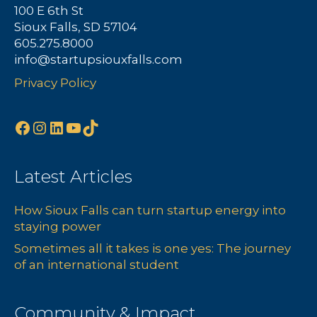
100 E 6th St
Sioux Falls, SD 57104
605.275.8000
info@startupsiouxfalls.com
Privacy Policy
Facebook
Instagram
LinkedIn
YouTube
TikTok
Latest Articles
How Sioux Falls can turn startup energy into
staying power
Sometimes all it takes is one yes: The journey
of an international student
Community & Impact