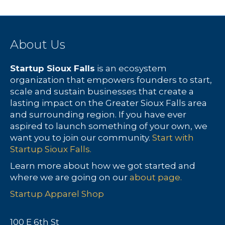
About Us
Startup Sioux Falls
is an ecosystem
organization that empowers founders to start,
scale and sustain businesses that create a
lasting impact on the Greater Sioux Falls area
and surrounding region. If you have ever
aspired to launch something of your own, we
want you to join our community.
Start with
Startup Sioux Falls.
Learn more about how we got started and
where we are going on our
about page.
Startup Apparel Shop
100 E 6th St