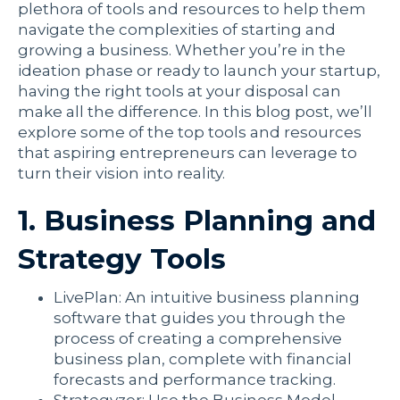
plethora of tools and resources to help them
navigate the complexities of starting and
growing a business. Whether you’re in the
ideation phase or ready to launch your startup,
having the right tools at your disposal can
make all the difference. In this blog post, we’ll
explore some of the top tools and resources
that aspiring entrepreneurs can leverage to
turn their vision into reality.
1. Business Planning and
Strategy Tools
LivePlan: An intuitive business planning
software that guides you through the
process of creating a comprehensive
business plan, complete with financial
forecasts and performance tracking.