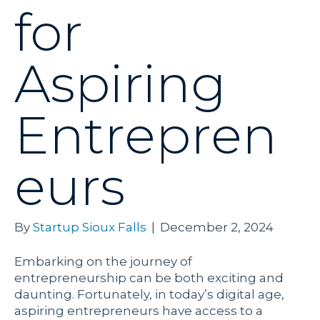
for
Aspiring
Entrepren
eurs
By
Startup Sioux Falls
|
December 2, 2024
Embarking on the journey of
entrepreneurship can be both exciting and
daunting. Fortunately, in today’s digital age,
aspiring entrepreneurs have access to a