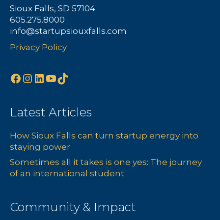
Sioux Falls, SD 57104
605.275.8000
info@startupsiouxfalls.com
Privacy Policy
Facebook
Instagram
LinkedIn
YouTube
TikTok
Latest Articles
How Sioux Falls can turn startup energy into
staying power
Sometimes all it takes is one yes: The journey
of an international student
Community & Impact