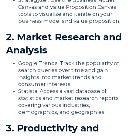
Strategyzer: Use the Business Model
Canvas and Value Proposition Canvas
tools to visualize and iterate on your
business model and value proposition.
2. Market Research and
Analysis
Google Trends: Track the popularity of
search queries over time and gain
insights into market trends and
consumer interests.
Statista: Access a vast database of
statistics and market research reports
covering various industries,
demographics, and geographies.
3. Productivity and