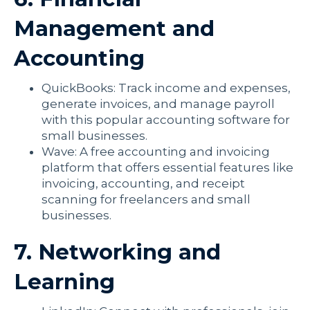
Management and
Accounting
QuickBooks: Track income and expenses,
generate invoices, and manage payroll
with this popular accounting software for
small businesses.
Wave: A free accounting and invoicing
platform that offers essential features like
invoicing, accounting, and receipt
scanning for freelancers and small
businesses.
7. Networking and
Learning