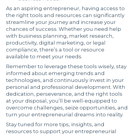
As an aspiring entrepreneur, having access to
the right tools and resources can significantly
streamline your journey and increase your
chances of success. Whether you need help
with business planning, market research,
productivity, digital marketing, or legal
compliance, there’s a tool or resource
available to meet your needs.
Remember to leverage these tools wisely, stay
informed about emerging trends and
technologies, and continuously invest in your
personal and professional development. With
dedication, perseverance, and the right tools
at your disposal, you’ll be well-equipped to
overcome challenges, seize opportunities, and
turn your entrepreneurial dreams into reality.
Stay tuned for more tips, insights, and
resources to support your entrepreneurial