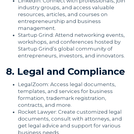
LinkedIn: Connect with professionals, join
industry groups, and access valuable
resources, articles, and courses on
entrepreneurship and business
management.
Startup Grind: Attend networking events,
workshops, and conferences hosted by
Startup Grind’s global community of
entrepreneurs, investors, and innovators.
8. Legal and Compliance
LegalZoom: Access legal documents,
templates, and services for business
formation, trademark registration,
contracts, and more.
Rocket Lawyer: Create customized legal
documents, consult with attorneys, and
get legal advice and support for various
business needs.