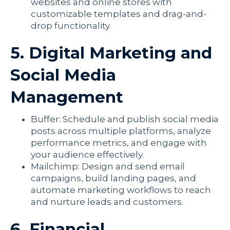
websites and online stores with
customizable templates and drag-and-
drop functionality.
5. Digital Marketing and
Social Media
Management
Buffer: Schedule and publish social media
posts across multiple platforms, analyze
performance metrics, and engage with
your audience effectively.
Mailchimp: Design and send email
campaigns, build landing pages, and
automate marketing workflows to reach
and nurture leads and customers.
6. Financial