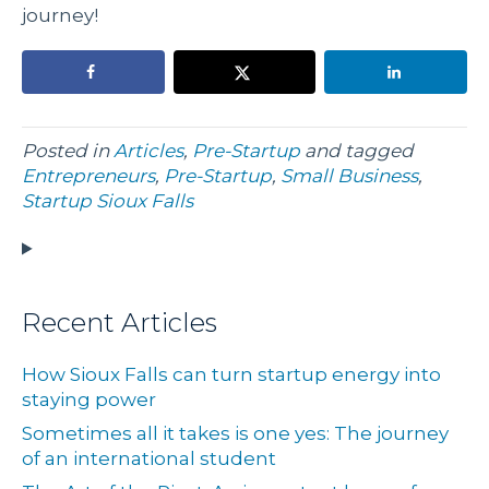
journey!
Posted in
Articles
,
Pre-Startup
and tagged
Entrepreneurs
,
Pre-Startup
,
Small Business
,
Startup Sioux Falls
Recent Articles
How Sioux Falls can turn startup energy into
staying power
Sometimes all it takes is one yes: The journey
of an international student