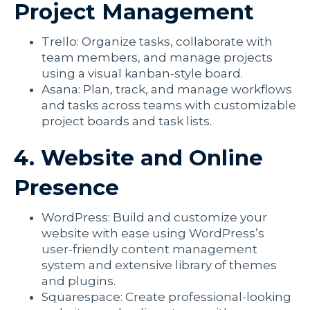
Project Management
Trello: Organize tasks, collaborate with
team members, and manage projects
using a visual kanban-style board.
Asana: Plan, track, and manage workflows
and tasks across teams with customizable
project boards and task lists.
4. Website and Online
Presence
WordPress: Build and customize your
website with ease using WordPress’s
user-friendly content management
system and extensive library of themes
and plugins.
Squarespace: Create professional-looking