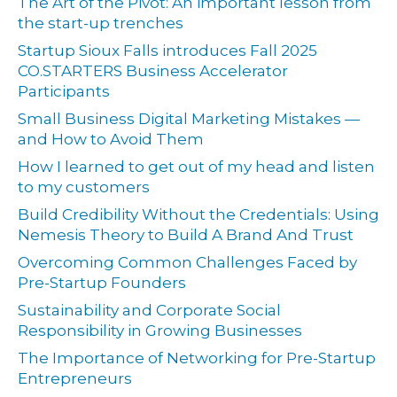
The Art of the Pivot: An important lesson from
the start-up trenches
Startup Sioux Falls introduces Fall 2025
CO.STARTERS Business Accelerator
Participants
Small Business Digital Marketing Mistakes —
and How to Avoid Them
How I learned to get out of my head and listen
to my customers
Build Credibility Without the Credentials: Using
Nemesis Theory to Build A Brand And Trust
Overcoming Common Challenges Faced by
Pre-Startup Founders
Sustainability and Corporate Social
Responsibility in Growing Businesses
The Importance of Networking for Pre-Startup
Entrepreneurs