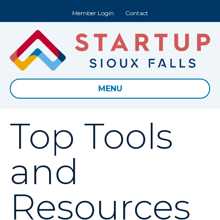
Member Login
Contact
MENU
Top Tools
and
Resources