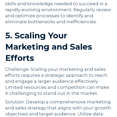
skills and knowledge needed to succeed in a
rapidly evolving environment. Regularly review
and optimize processes to identify and
eliminate bottlenecks and inefficiencies.
5. Scaling Your
Marketing and Sales
Efforts
Challenge: Scaling your marketing and sales
efforts requires a strategic approach to reach
and engage a larger audience effectively.
Limited resources and competition can make
it challenging to stand out in the market.
Solution: Develop a comprehensive marketing
and sales strategy that aligns with your growth
objectives and target audience. Utilize data-