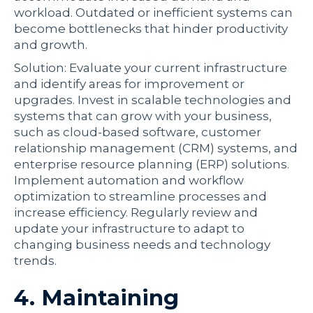
workload. Outdated or inefficient systems can
become bottlenecks that hinder productivity
and growth.
Solution: Evaluate your current infrastructure
and identify areas for improvement or
upgrades. Invest in scalable technologies and
systems that can grow with your business,
such as cloud-based software, customer
relationship management (CRM) systems, and
enterprise resource planning (ERP) solutions.
Implement automation and workflow
optimization to streamline processes and
increase efficiency. Regularly review and
update your infrastructure to adapt to
changing business needs and technology
trends.
4. Maintaining