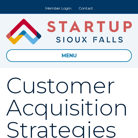
Member Login
Contact
MENU
Customer
Acquisition
Strategies