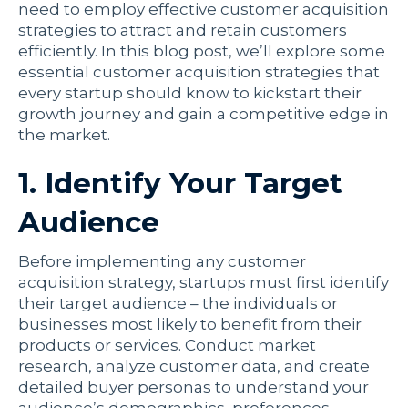
need to employ effective customer acquisition
strategies to attract and retain customers
efficiently. In this blog post, we’ll explore some
essential customer acquisition strategies that
every startup should know to kickstart their
growth journey and gain a competitive edge in
the market.
1. Identify Your Target
Audience
Before implementing any customer
acquisition strategy, startups must first identify
their target audience – the individuals or
businesses most likely to benefit from their
products or services. Conduct market
research, analyze customer data, and create
detailed buyer personas to understand your