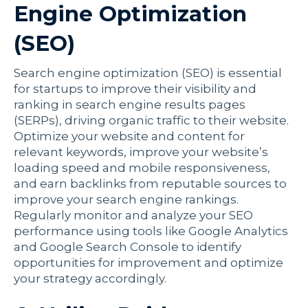
Engine Optimization
(SEO)
Search engine optimization (SEO) is essential
for startups to improve their visibility and
ranking in search engine results pages
(SERPs), driving organic traffic to their website.
Optimize your website and content for
relevant keywords, improve your website’s
loading speed and mobile responsiveness,
and earn backlinks from reputable sources to
improve your search engine rankings.
Regularly monitor and analyze your SEO
performance using tools like Google Analytics
and Google Search Console to identify
opportunities for improvement and optimize
your strategy accordingly.