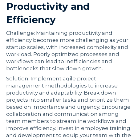
Productivity and
Efficiency
Challenge: Maintaining productivity and
efficiency becomes more challenging as your
startup scales, with increased complexity and
workload. Poorly optimized processes and
workflows can lead to inefficiencies and
bottlenecks that slow down growth.
Solution: Implement agile project
management methodologies to increase
productivity and adaptability. Break down
projects into smaller tasks and prioritize them
based on importance and urgency. Encourage
collaboration and communication among
team members to streamline workflows and
improve efficiency. Invest in employee training
and development to equip your team with the