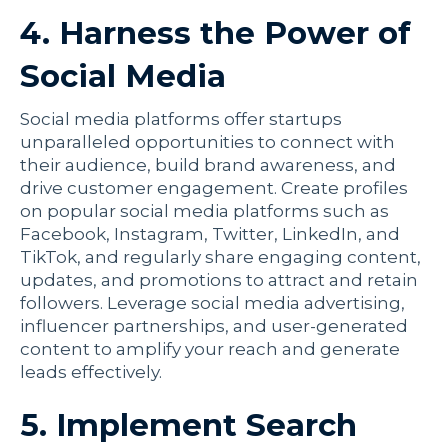
4. Harness the Power of
Social Media
Social media platforms offer startups
unparalleled opportunities to connect with
their audience, build brand awareness, and
drive customer engagement. Create profiles
on popular social media platforms such as
Facebook, Instagram, Twitter, LinkedIn, and
TikTok, and regularly share engaging content,
updates, and promotions to attract and retain
followers. Leverage social media advertising,
influencer partnerships, and user-generated
content to amplify your reach and generate
leads effectively.
5. Implement Search