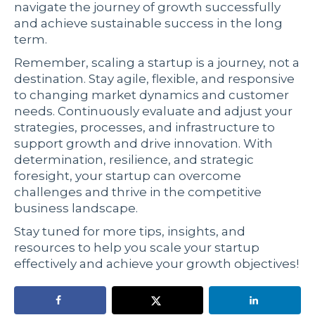
navigate the journey of growth successfully
and achieve sustainable success in the long
term.
Remember, scaling a startup is a journey, not a
destination. Stay agile, flexible, and responsive
to changing market dynamics and customer
needs. Continuously evaluate and adjust your
strategies, processes, and infrastructure to
support growth and drive innovation. With
determination, resilience, and strategic
foresight, your startup can overcome
challenges and thrive in the competitive
business landscape.
Stay tuned for more tips, insights, and
resources to help you scale your startup
effectively and achieve your growth objectives!