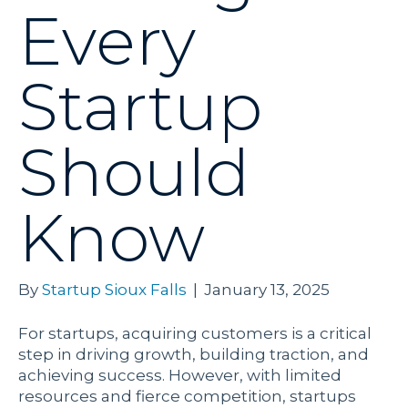
Every
Startup
Should
Know
By
Startup Sioux Falls
|
January 13, 2025
For startups, acquiring customers is a critical
step in driving growth, building traction, and
achieving success. However, with limited
resources and fierce competition, startups