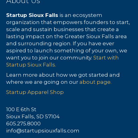
About Us
Startup Sioux Falls
is an ecosystem
organization that empowers founders to start,
scale and sustain businesses that create a
lasting impact on the Greater Sioux Falls area
and surrounding region. If you have ever
aspired to launch something of your own, we
want you to join our community.
Start with
Startup Sioux Falls.
Learn more about how we got started and
where we are going on our
about page.
Startup Apparel Shop
100 E 6th St
Sioux Falls, SD 57104
605.275.8000
info@startupsiouxfalls.com