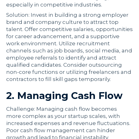
especially in competitive industries.
Solution: Invest in building a strong employer
brand and company culture to attract top
talent. Offer competitive salaries, opportunities
for career advancement, and a supportive
work environment. Utilize recruitment
channels such as job boards, social media, and
employee referrals to identify and attract
qualified candidates. Consider outsourcing
non-core functions or utilizing freelancers and
contractors to fill skill gaps temporarily.
2. Managing Cash Flow
Challenge: Managing cash flow becomes
more complex as your startup scales, with
increased expenses and revenue fluctuations.
Poor cash flow management can hinder
growth and lead to financial instability.