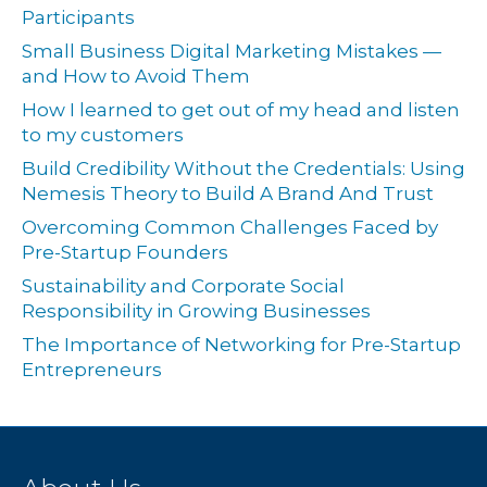
Participants
Small Business Digital Marketing Mistakes —
and How to Avoid Them
How I learned to get out of my head and listen
to my customers
Build Credibility Without the Credentials: Using
Nemesis Theory to Build A Brand And Trust
Overcoming Common Challenges Faced by
Pre-Startup Founders
Sustainability and Corporate Social
Responsibility in Growing Businesses
The Importance of Networking for Pre-Startup
Entrepreneurs