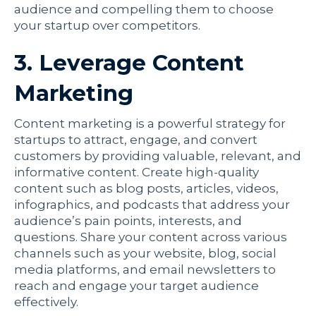
audience and compelling them to choose
your startup over competitors.
3. Leverage Content
Marketing
Content marketing is a powerful strategy for
startups to attract, engage, and convert
customers by providing valuable, relevant, and
informative content. Create high-quality
content such as blog posts, articles, videos,
infographics, and podcasts that address your
audience’s pain points, interests, and
questions. Share your content across various
channels such as your website, blog, social
media platforms, and email newsletters to
reach and engage your target audience
effectively.