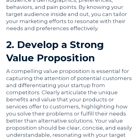
audience’s demographics, preferences,
behaviors, and pain points. By knowing your
target audience inside and out, you can tailor
your marketing efforts to resonate with their
needs and preferences effectively.
2. Develop a Strong
Value Proposition
A compelling value proposition is essential for
capturing the attention of potential customers
and differentiating your startup from
competitors. Clearly articulate the unique
benefits and value that your products or
services offer to customers, highlighting how
you solve their problems or fulfill their needs
better than alternative solutions. Your value
proposition should be clear, concise, and easily
understandable, resonating with your target