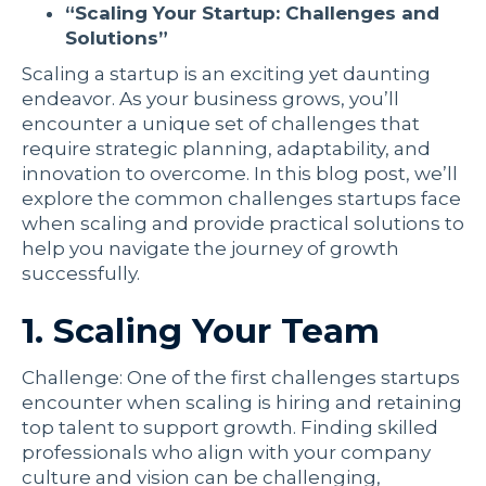
“Scaling Your Startup: Challenges and
Solutions”
Scaling a startup is an exciting yet daunting
endeavor. As your business grows, you’ll
encounter a unique set of challenges that
require strategic planning, adaptability, and
innovation to overcome. In this blog post, we’ll
explore the common challenges startups face
when scaling and provide practical solutions to
help you navigate the journey of growth
successfully.
1. Scaling Your Team
Challenge: One of the first challenges startups
encounter when scaling is hiring and retaining
top talent to support growth. Finding skilled
professionals who align with your company
culture and vision can be challenging,