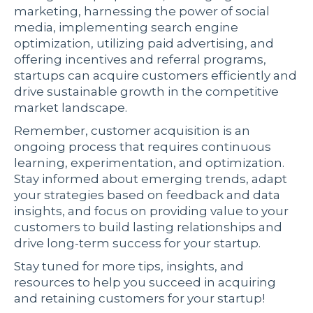
marketing, harnessing the power of social
media, implementing search engine
optimization, utilizing paid advertising, and
offering incentives and referral programs,
startups can acquire customers efficiently and
drive sustainable growth in the competitive
market landscape.
Remember, customer acquisition is an
ongoing process that requires continuous
learning, experimentation, and optimization.
Stay informed about emerging trends, adapt
your strategies based on feedback and data
insights, and focus on providing value to your
customers to build lasting relationships and
drive long-term success for your startup.
Stay tuned for more tips, insights, and
resources to help you succeed in acquiring
and retaining customers for your startup!