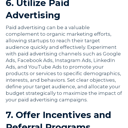
6. Utilize Paid
Advertising
Paid advertising can be a valuable
complement to organic marketing efforts,
allowing startups to reach their target
audience quickly and effectively. Experiment
with paid advertising channels such as Google
Ads, Facebook Ads, Instagram Ads, LinkedIn
Ads, and YouTube Ads to promote your
products or services to specific demographics,
interests, and behaviors. Set clear objectives,
define your target audience, and allocate your
budget strategically to maximize the impact of
your paid advertising campaigns.
7. Offer Incentives and
Referral Programs