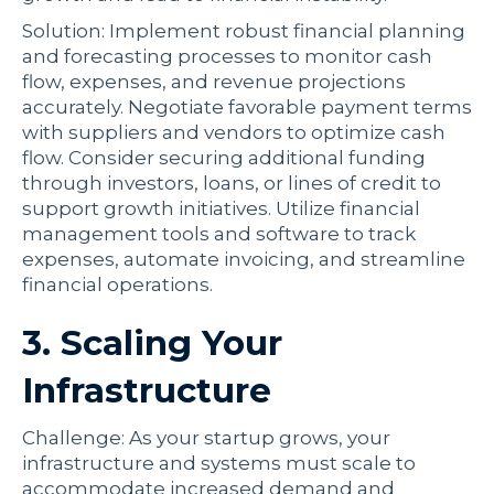
Solution: Implement robust financial planning
and forecasting processes to monitor cash
flow, expenses, and revenue projections
accurately. Negotiate favorable payment terms
with suppliers and vendors to optimize cash
flow. Consider securing additional funding
through investors, loans, or lines of credit to
support growth initiatives. Utilize financial
management tools and software to track
expenses, automate invoicing, and streamline
financial operations.
3. Scaling Your
Infrastructure
Challenge: As your startup grows, your
infrastructure and systems must scale to
accommodate increased demand and