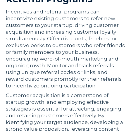
Incentives and referral programs can
incentivize existing customers to refer new
customers to your startup, driving customer
acquisition and increasing customer loyalty
simultaneously. Offer discounts, freebies, or
exclusive perks to customers who refer friends
or family members to your business,
encouraging word-of-mouth marketing and
organic growth. Monitor and track referrals
using unique referral codes or links, and
reward customers promptly for their referrals
to incentivize ongoing participation.
Customer acquisition is a cornerstone of
startup growth, and employing effective
strategies is essential for attracting, engaging,
and retaining customers effectively. By
identifying your target audience, developing a
strong value proposition, leveraging content