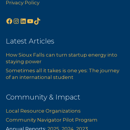
Privacy Policy
Facebook
Instagram
LinkedIn
YouTube
TikTok
Latest Articles
How Sioux Falls can turn startup energy into
staying power
Sometimes all it takes is one yes: The journey
of an international student
Community & Impact
Local Resource Organizations
Community Navigator Pilot Program
Annual Reports:
2025
,
2024
,
2023