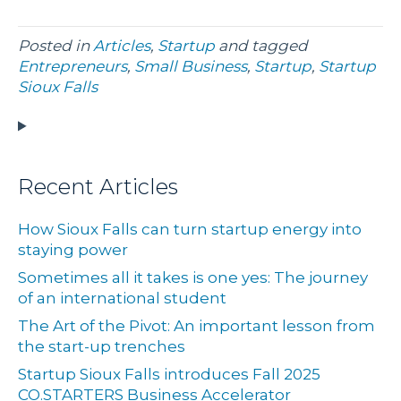
Posted in
Articles
,
Startup
and tagged
Entrepreneurs
,
Small Business
,
Startup
,
Startup
Sioux Falls
Recent Articles
How Sioux Falls can turn startup energy into
staying power
Sometimes all it takes is one yes: The journey
of an international student
The Art of the Pivot: An important lesson from
the start-up trenches
Startup Sioux Falls introduces Fall 2025
CO.STARTERS Business Accelerator