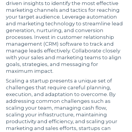
driven insights to identify the most effective
marketing channels and tactics for reaching
your target audience. Leverage automation
and marketing technology to streamline lead
generation, nurturing, and conversion
processes. Invest in customer relationship
management (CRM) software to track and
manage leads effectively. Collaborate closely
with your sales and marketing teams to align
goals, strategies, and messaging for
maximum impact.
Scaling a startup presents a unique set of
challenges that require careful planning,
execution, and adaptation to overcome. By
addressing common challenges such as
scaling your team, managing cash flow,
scaling your infrastructure, maintaining
productivity and efficiency, and scaling your
marketing and sales efforts, startups can