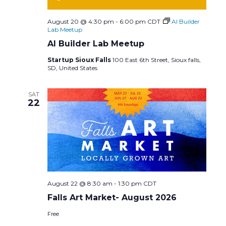
August 20 @ 4:30 pm
-
6:00 pm
CDT
AI Builder
Lab Meetup
AI Builder Lab Meetup
Startup Sioux Falls
100 East 6th Street, Sioux falls,
SD, United States
SAT
22
August 22 @ 8:30 am
-
1:30 pm
CDT
Falls Art Market- August 2026
Free