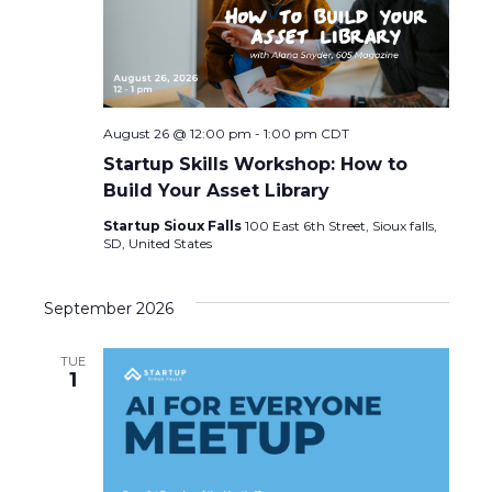
August 26 @ 12:00 pm
-
1:00 pm
CDT
Startup Skills Workshop: How to
Build Your Asset Library
Startup Sioux Falls
100 East 6th Street, Sioux falls,
SD, United States
September 2026
TUE
1