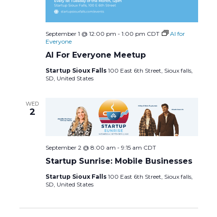
September 1 @ 12:00 pm
-
1:00 pm
CDT
AI for
Everyone
AI For Everyone Meetup
Startup Sioux Falls
100 East 6th Street, Sioux falls,
SD, United States
WED
2
September 2 @ 8:00 am
-
9:15 am
CDT
Startup Sunrise: Mobile Businesses
Startup Sioux Falls
100 East 6th Street, Sioux falls,
SD, United States