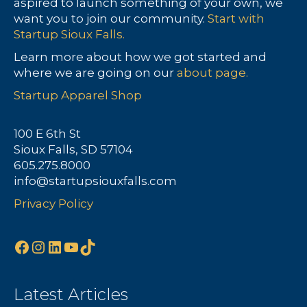
aspired to launch something of your own, we
want you to join our community.
Start with
Startup Sioux Falls.
Learn more about how we got started and
where we are going on our
about page.
Startup Apparel Shop
100 E 6th St
Sioux Falls, SD 57104
605.275.8000
info@startupsiouxfalls.com
Privacy Policy
Facebook
Instagram
LinkedIn
YouTube
TikTok
Latest Articles