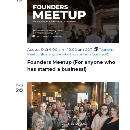
i
g
a
t
August 19 @ 9:00 am
-
10:00 am
CDT
Founders
Meetup (For anyone who has started a business!)
i
Founders Meetup (For anyone who
has started a business!)
o
n
THU
20