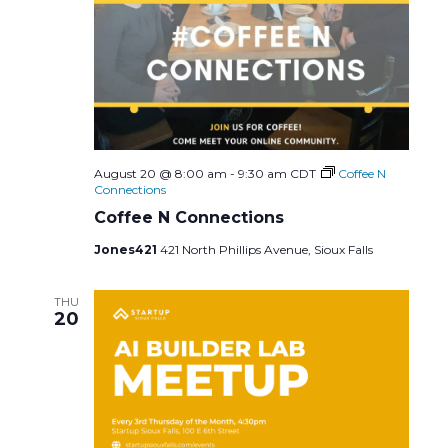
August 20 @ 8:00 am
-
9:30 am
CDT
Coffee N
Connections
Coffee N Connections
Jones421
421 North Phillips Avenue, Sioux Falls
THU
20