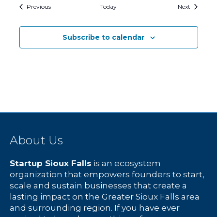
Events
Events
Previous
Today
Next
Subscribe to calendar
About Us
Startup Sioux Falls
is an ecosystem
organization that empowers founders to start,
scale and sustain businesses that create a
lasting impact on the Greater Sioux Falls area
and surrounding region. If you have ever