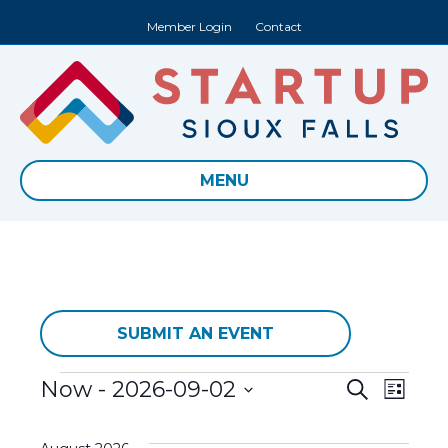
Member Login
Contact
MENU
SUBMIT AN EVENT
Events
E
Now
 - 
2026-09-02
E
S
L
e
S
i
v
a
v
s
e
r