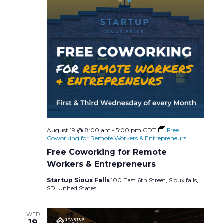
a
v
n
i
d
g
V
a
i
t
e
i
w
August 19 @ 8:00 am
-
5:00 pm
CDT
Free
o
Coworking for Remote Workers & Entrepreneurs
s
Free Coworking for Remote
n
Workers & Entrepreneurs
N
Startup Sioux Falls
100 East 6th Street, Sioux falls,
SD, United States
a
WED
v
19