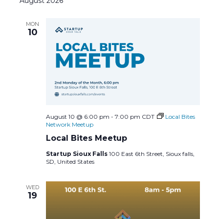
August 2026
t
l
c
e
e
h
e
MON
c
n
10
n
t
d
t
t
a
s
t
V
e
S
i
.
e
e
August 10 @ 6:00 pm
-
7:00 pm
CDT
Local Bites
Network Meetup
a
w
Local Bites Meetup
Startup Sioux Falls
100 East 6th Street, Sioux falls,
r
s
SD, United States
c
N
WED
19
h
a