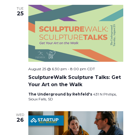
TUE
25
August 25 @ 6:30 pm
-
8:00 pm
CDT
SculptureWalk Sculpture Talks: Get
Your Art on the Walk
The Underground by Rehfeld's
431 N Phillips,
Sioux Falls, SD
WED
26