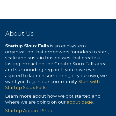
c
N
f
h
a
E
a
v
v
About Us
n
i
e
d
g
n
Startup Sioux Falls
is an ecosystem
organization that empowers founders to start,
V
a
t
scale and sustain businesses that create a
lasting impact on the Greater Sioux Falls area
i
t
s
and surrounding region. If you have ever
aspired to launch something of your own, we
e
i
want you to join our community.
Start with
Startup Sioux Falls.
w
o
Learn more about how we got started and
s
n
where we are going on our
about page.
N
Startup Apparel Shop