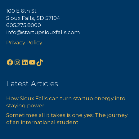
a
100 E 6th St
Sioux Falls, SD 57104
v
605.275.8000
info@startupsiouxfalls.com
i
Privacy Policy
g
a
Facebook
Instagram
LinkedIn
YouTube
TikTok
t
Latest Articles
i
How Sioux Falls can turn startup energy into
o
staying power
n
Sometimes all it takes is one yes: The journey
of an international student