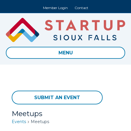
Member Login
Contact
MENU
SUBMIT AN EVENT
Meetups
Events
Meetups