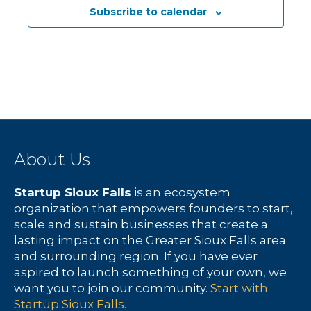
Subscribe to calendar
About Us
Startup Sioux Falls
is an ecosystem
organization that empowers founders to start,
scale and sustain businesses that create a
lasting impact on the Greater Sioux Falls area
and surrounding region. If you have ever
aspired to launch something of your own, we
want you to join our community.
Start with
Startup Sioux Falls.