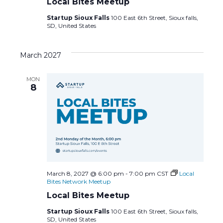
Local Bites Meetup
Startup Sioux Falls
100 East 6th Street, Sioux falls,
SD, United States
March 2027
MON
8
March 8, 2027 @ 6:00 pm
-
7:00 pm
CST
Local
Bites Network Meetup
Local Bites Meetup
Startup Sioux Falls
100 East 6th Street, Sioux falls,
SD, United States