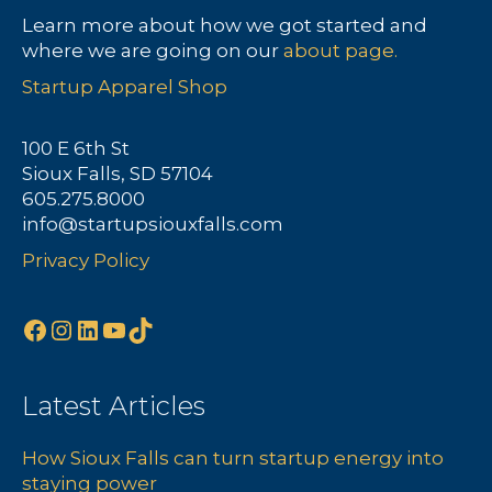
Learn more about how we got started and
where we are going on our
about page.
Startup Apparel Shop
100 E 6th St
Sioux Falls, SD 57104
605.275.8000
info@startupsiouxfalls.com
Privacy Policy
Facebook
Instagram
LinkedIn
YouTube
TikTok
Latest Articles
How Sioux Falls can turn startup energy into
staying power