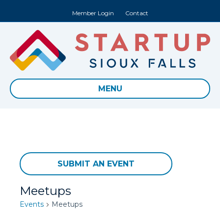
Member Login
Contact
MENU
SUBMIT AN EVENT
Meetups
Events
Meetups