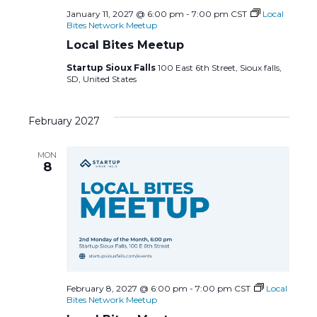
January 11, 2027 @ 6:00 pm
-
7:00 pm
CST
Local
Bites Network Meetup
Local Bites Meetup
Startup Sioux Falls
100 East 6th Street, Sioux falls,
SD, United States
February 2027
MON
8
February 8, 2027 @ 6:00 pm
-
7:00 pm
CST
Local
Bites Network Meetup