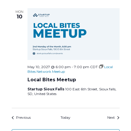
MON
10
May 10, 2027 @ 6:00 pm
-
7:00 pm
CDT
Local
Bites Network Meetup
Local Bites Meetup
Startup Sioux Falls
100 East 6th Street, Sioux falls,
SD, United States
Events
Events
Previous
Today
Next