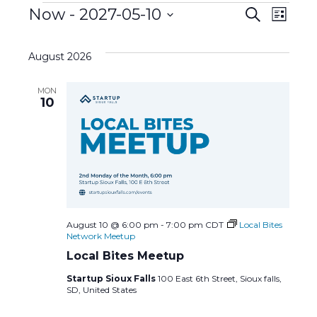
Events
E
Now
 - 
2027-05-10
E
S
L
e
S
i
v
a
v
s
e
r
August 2026
t
l
c
e
e
h
e
MON
c
n
10
n
t
d
t
t
a
s
t
V
e
S
i
.
e
e
August 10 @ 6:00 pm
-
7:00 pm
CDT
Local Bites
Network Meetup
a
w
Local Bites Meetup
Startup Sioux Falls
100 East 6th Street, Sioux falls,
r
s
SD, United States