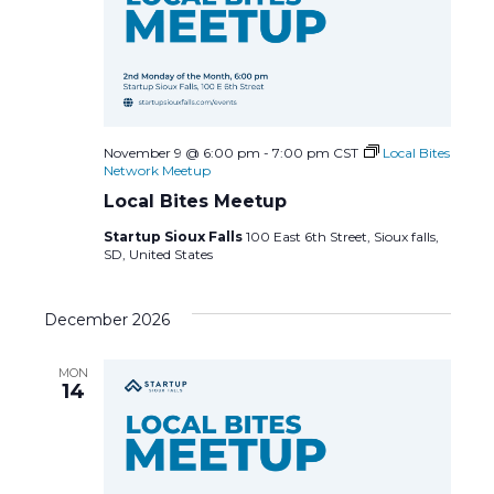
November 9 @ 6:00 pm
-
7:00 pm
CST
Local Bites
Network Meetup
Local Bites Meetup
Startup Sioux Falls
100 East 6th Street, Sioux falls,
SD, United States
December 2026
MON
14