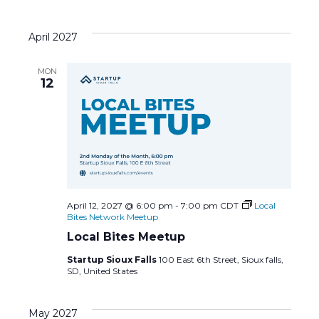
April 2027
MON
12
April 12, 2027 @ 6:00 pm
-
7:00 pm
CDT
Local
Bites Network Meetup
Local Bites Meetup
Startup Sioux Falls
100 East 6th Street, Sioux falls,
SD, United States
May 2027