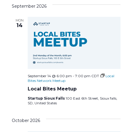
c
N
September 2026
h
a
MON
a
14
v
n
i
d
g
V
a
i
t
September 14 @ 6:00 pm
-
7:00 pm
CDT
Local
Bites Network Meetup
e
i
Local Bites Meetup
Startup Sioux Falls
100 East 6th Street, Sioux falls,
w
o
SD, United States
s
n
October 2026
N