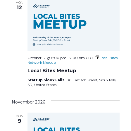
MON
a
12
v
i
g
a
October 12 @ 6:00 pm
-
7:00 pm
CDT
Local Bites
Network Meetup
t
Local Bites Meetup
Startup Sioux Falls
100 East 6th Street, Sioux falls,
i
SD, United States
o
November 2026
n
MON
9