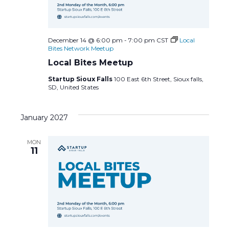
December 14 @ 6:00 pm
-
7:00 pm
CST
Local
Bites Network Meetup
Local Bites Meetup
Startup Sioux Falls
100 East 6th Street, Sioux falls,
SD, United States
January 2027
MON
11