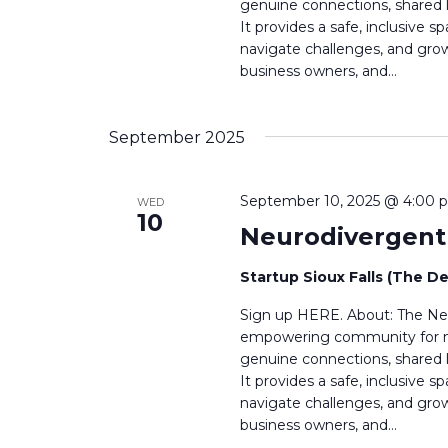
h
genuine connections, shared l
h
It provides a safe, inclusive
a
f
navigate challenges, and grow 
o
business owners, and…
n
r
E
d
v
September 2025
V
e
n
i
t
September 10, 2025 @ 4:00 
WED
s
10
e
Neurodivergen
b
w
y
Startup Sioux Falls (The D
K
s
e
Sign up HERE. About: The Neu
y
N
empowering community for neu
w
genuine connections, shared l
a
o
It provides a safe, inclusive
r
v
navigate challenges, and grow 
d
business owners, and…
i
.