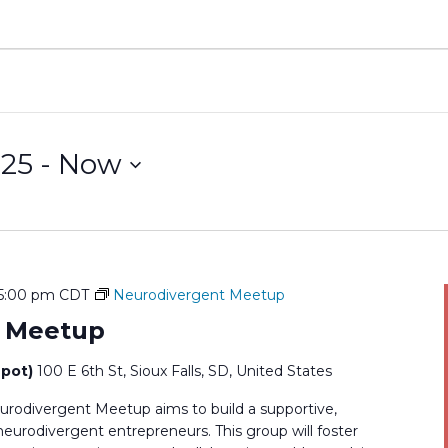
025
 - 
Now
5:00 pm
CDT
Neurodivergent Meetup
t Meetup
epot)
100 E 6th St, Sioux Falls, SD, United States
rodivergent Meetup aims to build a supportive,
rodivergent entrepreneurs. This group will foster