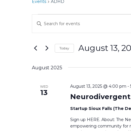
Events
ADHD
Events
E
E
v
n
t
e
e
August 13, 2
r
n
Today
K
S
t
e
e
y
August 2025
s
l
w
e
o
S
c
r
August 13, 2025 @ 4:00 pm
-
WED
t
e
13
d
Neurodivergen
d
.
a
a
S
t
Startup Sioux Falls (The D
e
r
e
a
Sign up HERE. About: The Neu
.
c
r
empowering community for neu
c