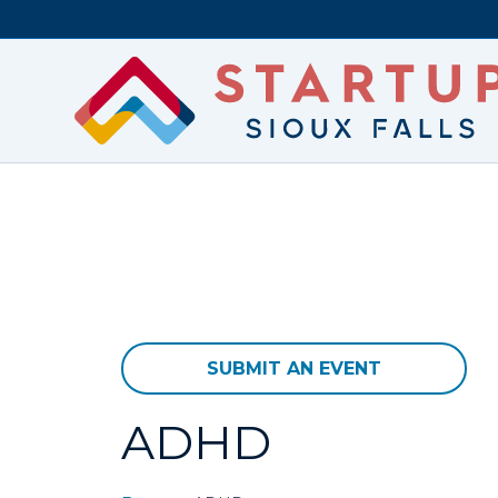
SUBMIT AN EVENT
ADHD