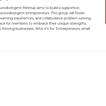
rodivergent Meetup aims to build a supportive,
rodivergent entrepreneurs. This group will foster
earning experiences, and collaborative problem-solving.
 space for members to embrace their unique strengths,
thriving businesses. Who it's for: Entrepreneurs, small