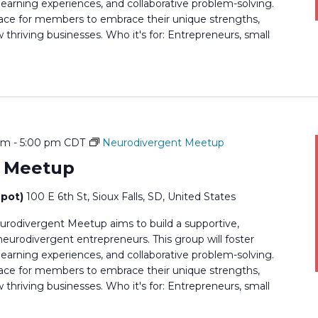
earning experiences, and collaborative problem-solving.
 space for members to embrace their unique strengths,
thriving businesses. Who it's for: Entrepreneurs, small
pm
-
5:00 pm
CDT
Neurodivergent Meetup
t Meetup
epot)
100 E 6th St, Sioux Falls, SD, United States
rodivergent Meetup aims to build a supportive,
rodivergent entrepreneurs. This group will foster
earning experiences, and collaborative problem-solving.
 space for members to embrace their unique strengths,
thriving businesses. Who it's for: Entrepreneurs, small