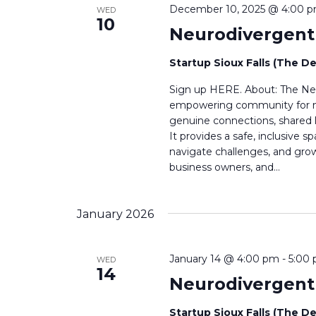
December 10, 2025 @ 4:00 
WED
10
Neurodivergen
Startup Sioux Falls (The D
Sign up HERE. About: The Neu
empowering community for neu
genuine connections, shared l
It provides a safe, inclusive
navigate challenges, and grow 
business owners, and…
January 2026
January 14 @ 4:00 pm
-
5:00
WED
14
Neurodivergen
Startup Sioux Falls (The D