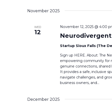
g
November 2025
a
t
November 12, 2025 @ 4:00 
WED
12
i
Neurodivergen
o
Startup Sioux Falls (The D
n
Sign up HERE. About: The Neu
empowering community for neu
genuine connections, shared l
It provides a safe, inclusive
navigate challenges, and grow 
business owners, and…
December 2025