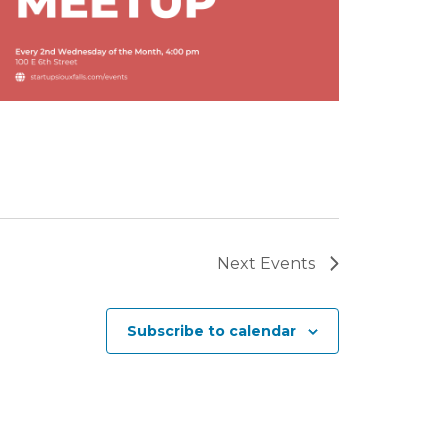
Next
Events
Subscribe to calendar