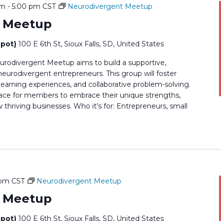
pm
-
5:00 pm
CST
Neurodivergent Meetup
t Meetup
epot)
100 E 6th St, Sioux Falls, SD, United States
rodivergent Meetup aims to build a supportive,
rodivergent entrepreneurs. This group will foster
earning experiences, and collaborative problem-solving.
 space for members to embrace their unique strengths,
thriving businesses. Who it's for: Entrepreneurs, small
 pm
CST
Neurodivergent Meetup
t Meetup
epot)
100 E 6th St, Sioux Falls, SD, United States