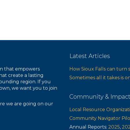
Latest Articles
ion that empowers
How Sioux Falls can turn 
hat create a lasting
Sometimes all it takes is 
ounding region. If you
own, we want you to join
Community & Impac
re we are going on our
Local Resource Organizat
Community Navigator Pil
Annual Reports:
2025
,
20