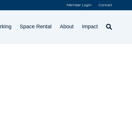
Member Login
Contact
rking
Space Rental
About
Impact