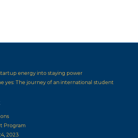
startup energy into staying power
one yes: The journey of an international student
t
ions
ot Program
24
,
2023