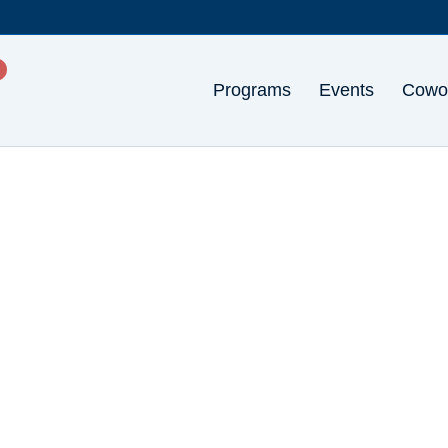
Programs
Events
Cowo