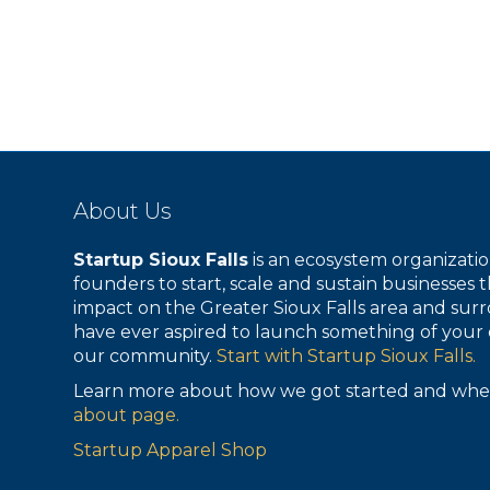
About Us
Startup Sioux Falls
is an ecosystem organizat
founders to start, scale and sustain businesses t
impact on the Greater Sioux Falls area and surr
have ever aspired to launch something of your 
our community.
Start with Startup Sioux Falls.
Learn more about how we got started and whe
about page.
Startup Apparel Shop