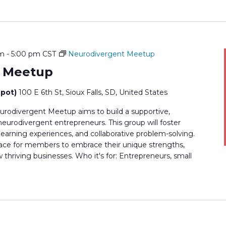
pm
-
5:00 pm
CST
Neurodivergent Meetup
t Meetup
epot)
100 E 6th St, Sioux Falls, SD, United States
rodivergent Meetup aims to build a supportive,
rodivergent entrepreneurs. This group will foster
earning experiences, and collaborative problem-solving.
 space for members to embrace their unique strengths,
thriving businesses. Who it's for: Entrepreneurs, small