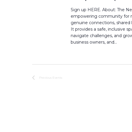
Sign up HERE. About: The Neu
empowering community for neu
genuine connections, shared l
It provides a safe, inclusive
navigate challenges, and grow 
business owners, and…
Previous
Events