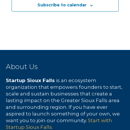
Subscribe to calendar
About Us
Startup Sioux Falls
is an ecosystem
organization that empowers founders to start,
scale and sustain businesses that create a
lasting impact on the Greater Sioux Falls area
and surrounding region. If you have ever
aspired to launch something of your own, we
want you to join our community.
Start with
Startup Sioux Falls.