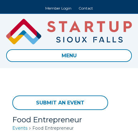
Member Login
Contact
MENU
SUBMIT AN EVENT
Food Entrepreneur
Events
Food Entrepreneur