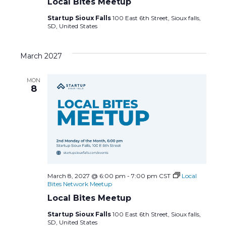
Local Bites Meetup
Startup Sioux Falls
100 East 6th Street, Sioux falls,
SD, United States
March 2027
MON
8
March 8, 2027 @ 6:00 pm
-
7:00 pm
CST
Local
Bites Network Meetup
Local Bites Meetup
Startup Sioux Falls
100 East 6th Street, Sioux falls,
SD, United States