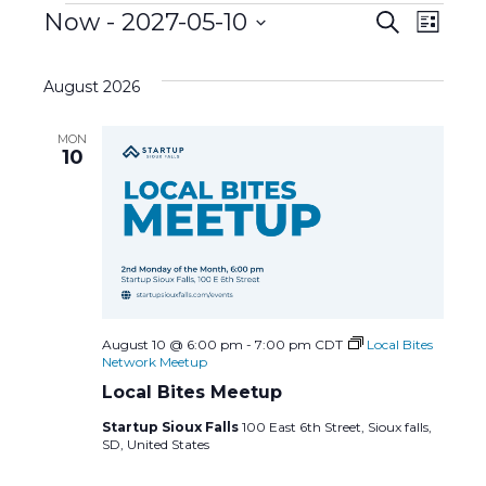
Events
E
Now
 - 
2027-05-10
E
S
L
e
S
i
v
a
v
s
e
r
August 2026
t
l
c
e
e
h
e
MON
c
n
10
n
t
d
t
t
a
s
t
V
e
S
i
.
e
e
August 10 @ 6:00 pm
-
7:00 pm
CDT
Local Bites
Network Meetup
a
w
Local Bites Meetup
Startup Sioux Falls
100 East 6th Street, Sioux falls,
r
s
SD, United States