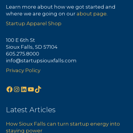
Learn more about how we got started and
where we are going on our
about page.
Startup Apparel Shop
100 E 6th St
Sioux Falls, SD 57104
605.275.8000
info@startupsiouxfalls.com
Privacy Policy
Facebook
Instagram
LinkedIn
YouTube
TikTok
Latest Articles
How Sioux Falls can turn startup energy into
staying power