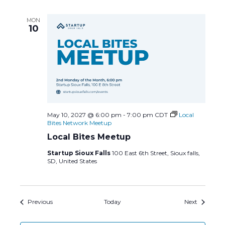
MON
10
May 10, 2027 @ 6:00 pm
-
7:00 pm
CDT
Local
Bites Network Meetup
Local Bites Meetup
Startup Sioux Falls
100 East 6th Street, Sioux falls,
SD, United States
Events
Events
Previous
Today
Next