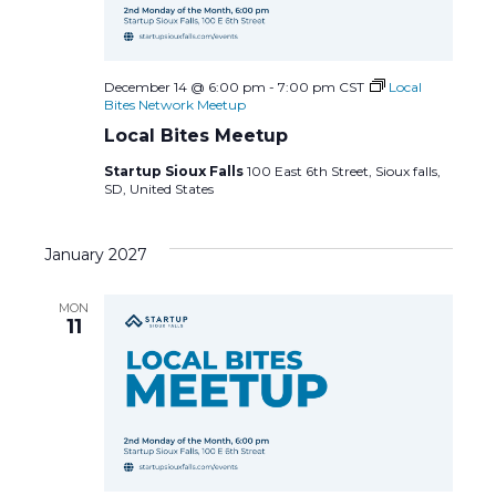
December 14 @ 6:00 pm
-
7:00 pm
CST
Local
Bites Network Meetup
Local Bites Meetup
Startup Sioux Falls
100 East 6th Street, Sioux falls,
SD, United States
January 2027
MON
11