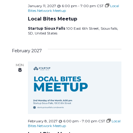
January 11, 2027 @ 6:00 pm
-
7:00 pm
CST
Local
Bites Network Meetup
Local Bites Meetup
Startup Sioux Falls
100 East 6th Street, Sioux falls,
SD, United States
February 2027
MON
8
February 8, 2027 @ 6:00 pm
-
7:00 pm
CST
Local
Bites Network Meetup