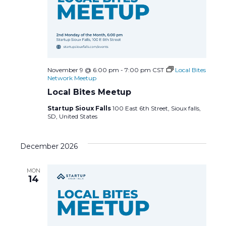
November 9 @ 6:00 pm
-
7:00 pm
CST
Local Bites
Network Meetup
Local Bites Meetup
Startup Sioux Falls
100 East 6th Street, Sioux falls,
SD, United States
December 2026
MON
14