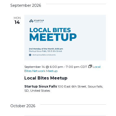
c
N
September 2026
h
a
MON
a
14
v
n
i
d
g
V
a
i
t
September 14 @ 6:00 pm
-
7:00 pm
CDT
Local
Bites Network Meetup
e
i
Local Bites Meetup
Startup Sioux Falls
100 East 6th Street, Sioux falls,
w
o
SD, United States
s
n
October 2026
N