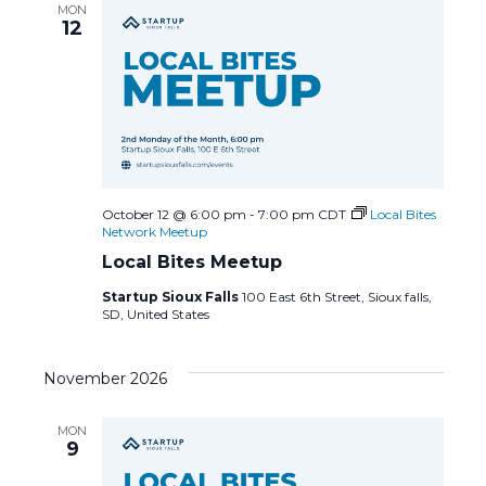
MON
a
12
v
i
g
a
October 12 @ 6:00 pm
-
7:00 pm
CDT
Local Bites
Network Meetup
t
Local Bites Meetup
Startup Sioux Falls
100 East 6th Street, Sioux falls,
i
SD, United States
o
November 2026
n
MON
9