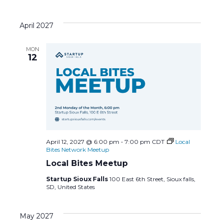
April 2027
MON
12
April 12, 2027 @ 6:00 pm
-
7:00 pm
CDT
Local
Bites Network Meetup
Local Bites Meetup
Startup Sioux Falls
100 East 6th Street, Sioux falls,
SD, United States
May 2027