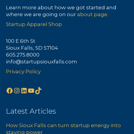
a
Learn more about how we got started and
where we are going on our
about page.
v
Startup Apparel Shop
i
100 E 6th St
g
Sioux Falls, SD 57104
605.275.8000
a
info@startupsiouxfalls.com
t
Privacy Policy
i
Facebook
Instagram
LinkedIn
YouTube
TikTok
o
n
Latest Articles
How Sioux Falls can turn startup energy into
staying power