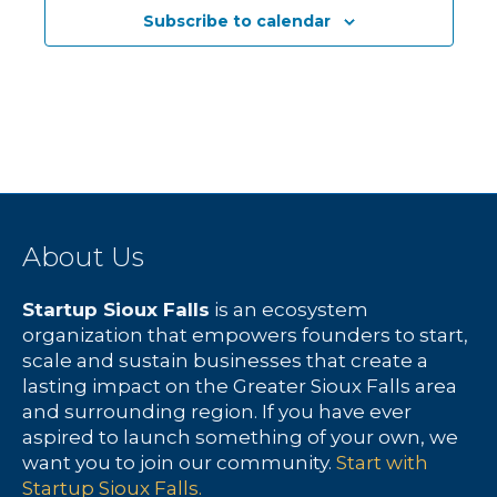
c
N
f
Subscribe to calendar
h
a
E
a
v
v
n
i
e
d
g
n
V
a
t
About Us
i
t
s
Startup Sioux Falls
is an ecosystem
e
i
organization that empowers founders to start,
scale and sustain businesses that create a
w
o
lasting impact on the Greater Sioux Falls area
and surrounding region. If you have ever
s
n
aspired to launch something of your own, we
want you to join our community.
Start with
N
Startup Sioux Falls.