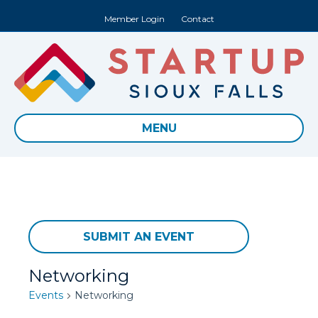
Member Login
Contact
MENU
SUBMIT AN EVENT
Networking
Events
Networking