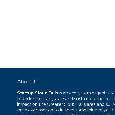
s
s
,
,
About Us
Startup Sioux Falls
is an ecosystem organizat
founders to start, scale and sustain businesses t
impact on the Greater Sioux Falls area and surr
have ever aspired to launch something of your 