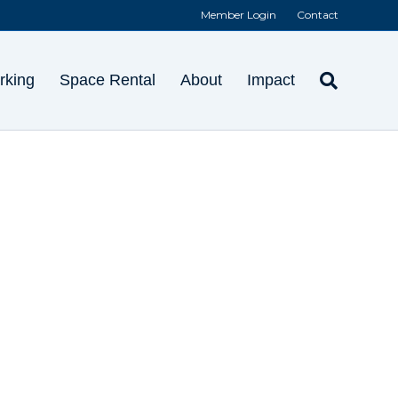
Member Login
Contact
rking
Space Rental
About
Impact