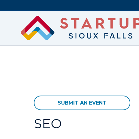
SUBMIT AN EVENT
SEO