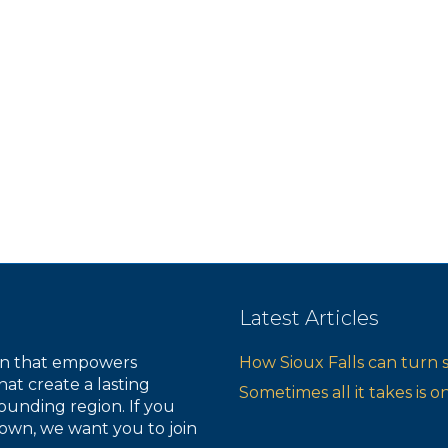
s
s
s
,
,
,
Latest Articles
ion that empowers
How Sioux Falls can turn 
hat create a lasting
Sometimes all it takes is 
ounding region. If you
own, we want you to join