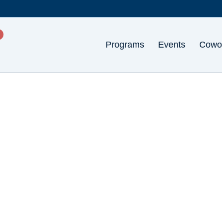
Programs
Events
Cowo