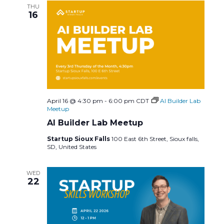
c
N
THU
16
h
a
a
v
n
i
d
g
April 16 @ 4:30 pm
-
6:00 pm
CDT
AI Builder Lab
V
a
Meetup
AI Builder Lab Meetup
i
t
Startup Sioux Falls
100 East 6th Street, Sioux falls,
SD, United States
e
i
w
o
WED
22
s
n
N