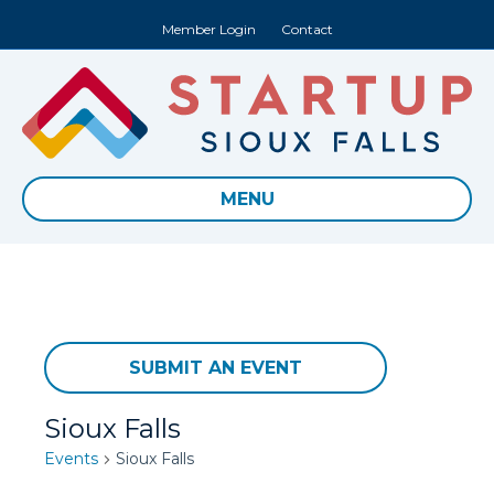
Member Login
Contact
MENU
SUBMIT AN EVENT
Sioux Falls
Events
Sioux Falls