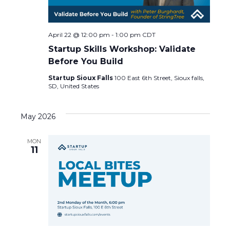
a
v
April 22 @ 12:00 pm
-
1:00 pm
CDT
Startup Skills Workshop: Validate
i
Before You Build
g
Startup Sioux Falls
100 East 6th Street, Sioux falls,
SD, United States
a
May 2026
t
MON
i
11
o
n