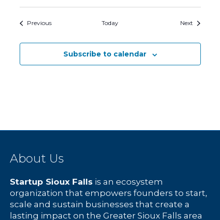
Events
Events
Previous
Today
Next
Subscribe to calendar
About Us
Startup Sioux Falls
is an ecosystem
organization that empowers founders to start,
scale and sustain businesses that create a
lasting impact on the Greater Sioux Falls area