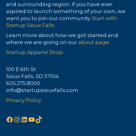
and surrounding region. If you have ever
aspired to launch something of your own, we
want you to join our community.
Start with
Startup Sioux Falls.
Learn more about how we got started and
where we are going on our
about page.
Startup Apparel Shop
100 E 6th St
Sioux Falls, SD 57104
605.275.8000
info@startupsiouxfalls.com
Privacy Policy
Facebook
Instagram
LinkedIn
YouTube
TikTok