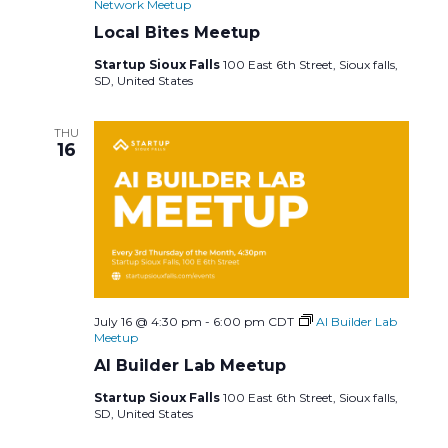
Network Meetup
Local Bites Meetup
Startup Sioux Falls
100 East 6th Street, Sioux falls,
SD, United States
THU
16
July 16 @ 4:30 pm
-
6:00 pm
CDT
AI Builder Lab
Meetup
AI Builder Lab Meetup
Startup Sioux Falls
100 East 6th Street, Sioux falls,
SD, United States