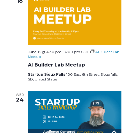
18
June 18 @ 4:30 pm
-
6:00 pm
CDT
AI Builder Lab
Meetup
AI Builder Lab Meetup
Startup Sioux Falls
100 East 6th Street, Sioux falls,
SD, United States
WED
24