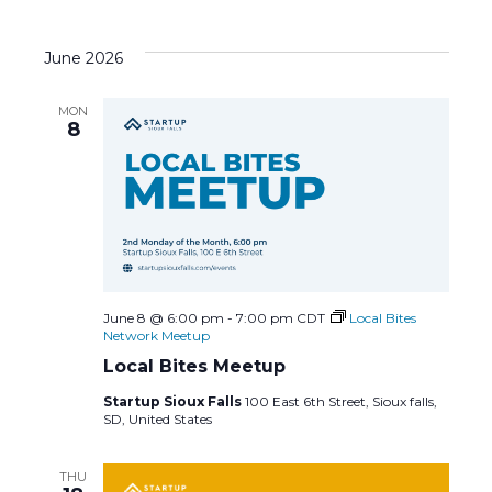
June 2026
MON
8
June 8 @ 6:00 pm
-
7:00 pm
CDT
Local Bites
Network Meetup
Local Bites Meetup
Startup Sioux Falls
100 East 6th Street, Sioux falls,
SD, United States
THU