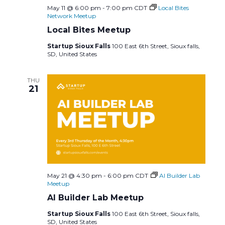
May 11 @ 6:00 pm
-
7:00 pm
CDT
Local Bites
Network Meetup
Local Bites Meetup
Startup Sioux Falls
100 East 6th Street, Sioux falls,
SD, United States
THU
21
May 21 @ 4:30 pm
-
6:00 pm
CDT
AI Builder Lab
Meetup
AI Builder Lab Meetup
Startup Sioux Falls
100 East 6th Street, Sioux falls,
SD, United States