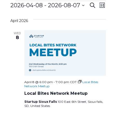
Events
E
2026-04-08
 - 
2026-08-07
E
S
L
e
S
i
v
a
v
s
e
r
April 2026
t
l
c
e
e
h
e
WED
c
n
8
n
t
d
t
t
a
s
t
V
e
S
i
.
e
e
April 8 @ 6:00 pm
-
7:00 pm
CDT
Local Bites
Network Meetup
a
w
Local Bites Network Meetup
Startup Sioux Falls
100 East 6th Street, Sioux falls,
r
s
SD, United States