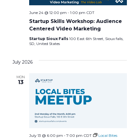
June 24 @ 12:00 pm
-
1:00 pm
CDT
Startup Skills Workshop: Audience
Centered Video Marketing
Startup Sioux Falls
100 East 6th Street, Sioux falls,
SD, United States
July 2026
MON
13
July 13 @ 6:00 pm
-
7:00 pm
CDT
Local Bites