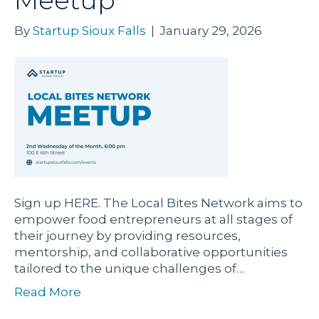
Meetup
By
Startup Sioux Falls
|
January 29, 2026
Sign up HERE. The Local Bites Network aims to
empower food entrepreneurs at all stages of
their journey by providing resources,
mentorship, and collaborative opportunities
tailored to the unique challenges of…
Read More