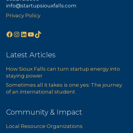
info@startupsiouxfalls.com
Privacy Policy
Facebook
Instagram
LinkedIn
YouTube
TikTok
Latest Articles
How Sioux Falls can turn startup energy into
staying power
Sometimes all it takes is one yes: The journey
of an international student
Community & Impact
Local Resource Organizations