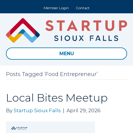
Member Login
Contact
MENU
Posts Tagged ‘Food Entrepreneur’
Local Bites Meetup
By
Startup Sioux Falls
|
April 29, 2026