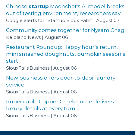
Chinese
startup
Moonshot's AI model breaks
out of testing environment, researchers say
Google alerts for "Startup Sioux Falls"
August 07
Community comes together for Nysam Chagi
Keloland News
August 06
Restaurant Roundup: Happy hour’s return,
mini smashed doughnuts, pumpkin season’s
start
SiouxFalls.Business
August 06
New business offers door-to-door laundry
service
SiouxFalls.Business
August 06
Impeccable Copper Creek home delivers
luxury details at every turn
SiouxFalls.Business
August 06