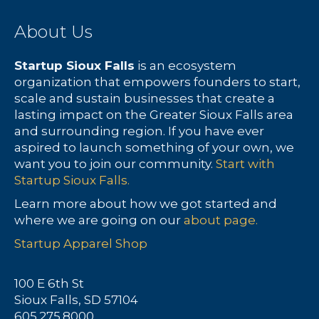
About Us
Startup Sioux Falls
is an ecosystem
organization that empowers founders to start,
scale and sustain businesses that create a
lasting impact on the Greater Sioux Falls area
and surrounding region. If you have ever
aspired to launch something of your own, we
want you to join our community.
Start with
Startup Sioux Falls.
Learn more about how we got started and
where we are going on our
about page.
Startup Apparel Shop
100 E 6th St
Sioux Falls, SD 57104
605.275.8000