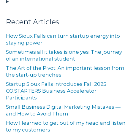
Recent Articles
How Sioux Falls can turn startup energy into
staying power
Sometimes all it takes is one yes: The journey
of an international student
The Art of the Pivot: An important lesson from
the start-up trenches
Startup Sioux Falls introduces Fall 2025
CO.STARTERS Business Accelerator
Participants
Small Business Digital Marketing Mistakes —
and How to Avoid Them
How I learned to get out of my head and listen
to my customers