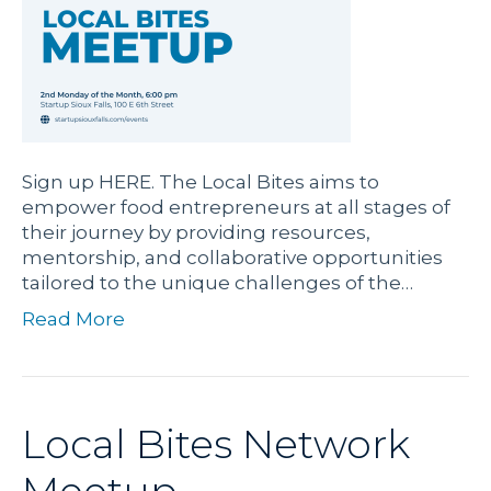
Sign up HERE. The Local Bites aims to
empower food entrepreneurs at all stages of
their journey by providing resources,
mentorship, and collaborative opportunities
tailored to the unique challenges of the…
Read More
Local Bites Network