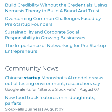
Build Credibility Without the Credentials: Using
Nemesis Theory to Build A Brand And Trust
Overcoming Common Challenges Faced by
Pre-Startup Founders
Sustainability and Corporate Social
Responsibility in Growing Businesses
The Importance of Networking for Pre-Startup
Entrepreneurs
Community News
Chinese
startup
Moonshot's AI model breaks
out of testing environment, researchers say
Google alerts for "Startup Sioux Falls"
August 07
New food truck features mini doughnuts,
parfaits
SiouxFalls.Business
August 07