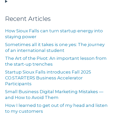
Recent Articles
How Sioux Falls can turn startup energy into
staying power
Sometimes all it takes is one yes: The journey
of an international student
The Art of the Pivot: An important lesson from
the start-up trenches
Startup Sioux Falls introduces Fall 2025
CO.STARTERS Business Accelerator
Participants
Small Business Digital Marketing Mistakes —
and How to Avoid Them
How I learned to get out of my head and listen
to my customers