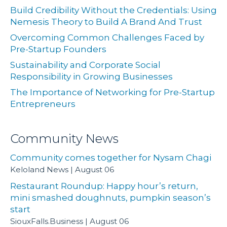
Build Credibility Without the Credentials: Using
Nemesis Theory to Build A Brand And Trust
Overcoming Common Challenges Faced by
Pre-Startup Founders
Sustainability and Corporate Social
Responsibility in Growing Businesses
The Importance of Networking for Pre-Startup
Entrepreneurs
Community News
Community comes together for Nysam Chagi
Keloland News
August 06
Restaurant Roundup: Happy hour’s return,
mini smashed doughnuts, pumpkin season’s
start
SiouxFalls.Business
August 06