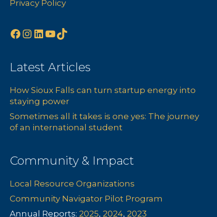
Privacy Policy
Facebook
Instagram
LinkedIn
YouTube
TikTok
Latest Articles
How Sioux Falls can turn startup energy into
staying power
Sometimes all it takes is one yes: The journey
of an international student
Community & Impact
Local Resource Organizations
Community Navigator Pilot Program
Annual Reports:
2025
,
2024
,
2023