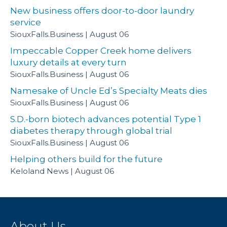
New business offers door-to-door laundry
service
SiouxFalls.Business
August 06
Impeccable Copper Creek home delivers
luxury details at every turn
SiouxFalls.Business
August 06
Namesake of Uncle Ed’s Specialty Meats dies
SiouxFalls.Business
August 06
S.D.-born biotech advances potential Type 1
diabetes therapy through global trial
SiouxFalls.Business
August 06
Helping others build for the future
Keloland News
August 06
About Us