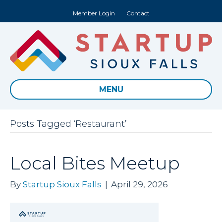
Member Login
Contact
MENU
Posts Tagged ‘Restaurant’
Local Bites Meetup
By
Startup Sioux Falls
|
April 29, 2026