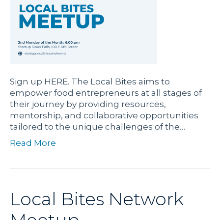
Sign up HERE. The Local Bites aims to
empower food entrepreneurs at all stages of
their journey by providing resources,
mentorship, and collaborative opportunities
tailored to the unique challenges of the…
Read More
Local Bites Network