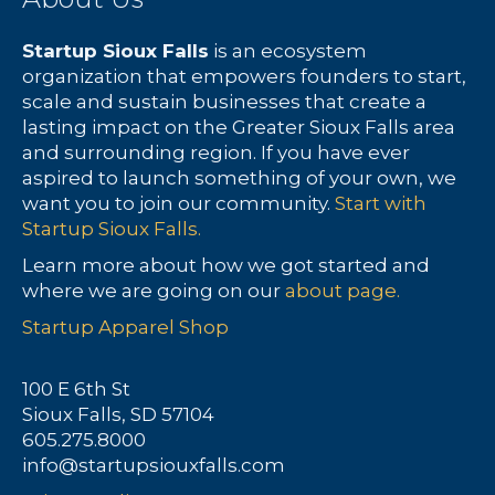
Startup Sioux Falls
is an ecosystem
organization that empowers founders to start,
scale and sustain businesses that create a
lasting impact on the Greater Sioux Falls area
and surrounding region. If you have ever
aspired to launch something of your own, we
want you to join our community.
Start with
Startup Sioux Falls.
Learn more about how we got started and
where we are going on our
about page.
Startup Apparel Shop
100 E 6th St
Sioux Falls, SD 57104
605.275.8000
info@startupsiouxfalls.com