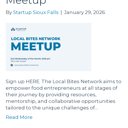
Meetup
By
Startup Sioux Falls
|
January 29, 2026
Sign up HERE. The Local Bites Network aims to
empower food entrepreneurs at all stages of
their journey by providing resources,
mentorship, and collaborative opportunities
tailored to the unique challenges of…
Read More