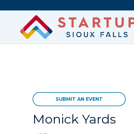
SUBMIT AN EVENT
Monick Yards