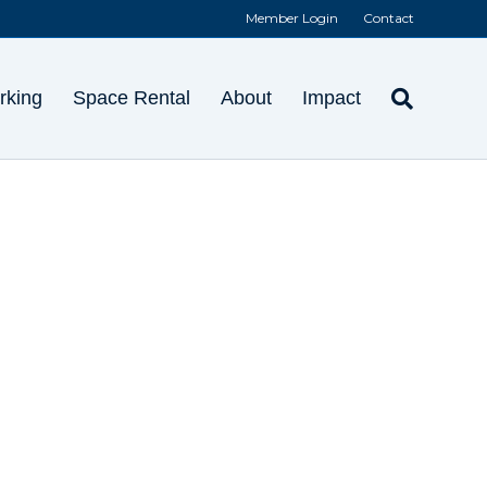
Member Login
Contact
rking
Space Rental
About
Impact