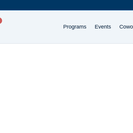
Programs
Events
Cowo