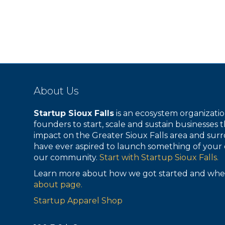
About Us
Startup Sioux Falls
is an ecosystem organizat
founders to start, scale and sustain businesses t
impact on the Greater Sioux Falls area and surr
have ever aspired to launch something of your 
our community.
Start with Startup Sioux Falls.
Learn more about how we got started and whe
about page.
Startup Apparel Shop