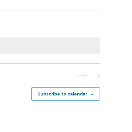
Next
Events
Subscribe to calendar