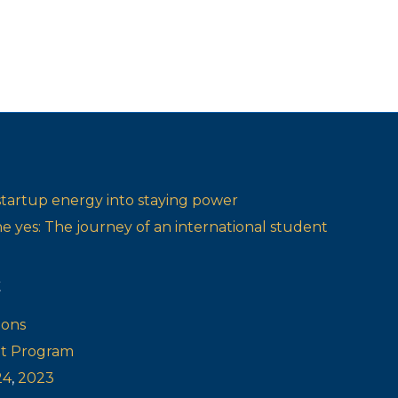
startup energy into staying power
one yes: The journey of an international student
t
ions
ot Program
24
,
2023