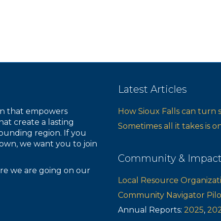
Latest Articles
ion that empowers
How Sioux Falls can turn 
hat create a lasting
Sometimes all it takes is 
ounding region. If you
own, we want you to join
Community & Impac
re we are going on our
Local Resource Organizat
Community Navigator Pil
Annual Reports:
2025
,
20