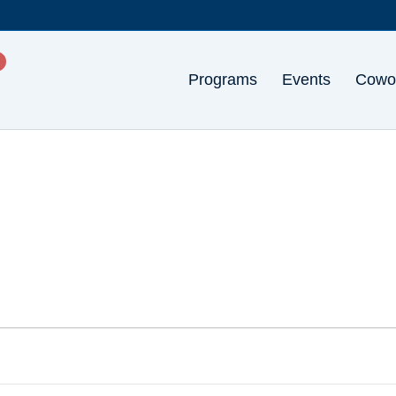
Programs
Events
Cowo