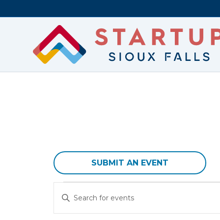
SUBMIT AN EVENT
Events
E
E
v
n
t