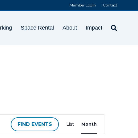
Member Login
Contact
rking
Space Rental
About
Impact
E
FIND EVENTS
List
Month
v
e