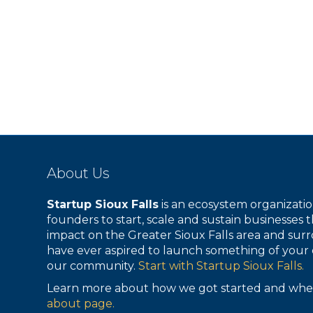
About Us
Startup Sioux Falls
is an ecosystem organizat
founders to start, scale and sustain businesses t
impact on the Greater Sioux Falls area and surr
have ever aspired to launch something of your 
our community.
Start with Startup Sioux Falls.
Learn more about how we got started and whe
about page.