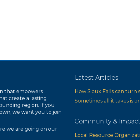
Latest Articles
ion that empowers
How Sioux Falls can turn 
hat create a lasting
Sometimes all it takes is 
ounding region. If you
own, we want you to join
Community & Impac
re we are going on our
Local Resource Organizat