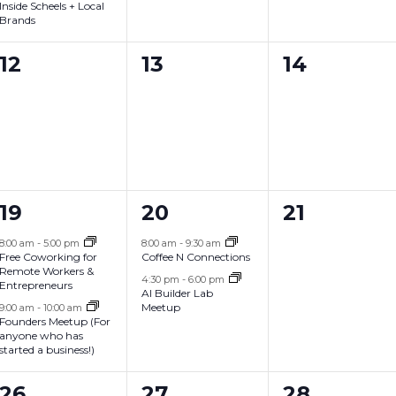
n
n
n
Inside Scheels + Local
Brands
t
t
t
s
s
s
0
0
0
12
13
14
,
,
,
e
e
e
v
v
v
e
e
e
n
n
n
2
2
0
19
20
21
t
t
t
e
e
e
s
s
s
8:00 am
-
5:00 pm
8:00 am
-
9:30 am
Free Coworking for
Coffee N Connections
v
v
v
,
,
,
Remote Workers &
4:30 pm
-
6:00 pm
Entrepreneurs
AI Builder Lab
e
e
e
Meetup
9:00 am
-
10:00 am
Founders Meetup (For
n
n
n
anyone who has
started a business!)
t
t
t
s
s
s
1
0
0
26
27
28