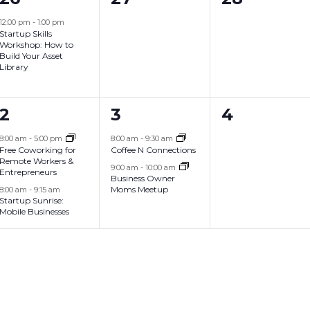
,
,
,
e
e
e
12:00 pm
-
1:00 pm
Startup Skills
v
v
v
Workshop: How to
Build Your Asset
e
e
e
Library
n
n
n
2
2
0
2
3
4
t
t
t
e
e
e
,
s
s
8:00 am
-
5:00 pm
8:00 am
-
9:30 am
Free Coworking for
Coffee N Connections
v
v
v
,
,
Remote Workers &
9:00 am
-
10:00 am
Entrepreneurs
Business Owner
e
e
e
Moms Meetup
8:00 am
-
9:15 am
Startup Sunrise:
n
n
n
Mobile Businesses
t
t
t
s
s
s
,
,
,