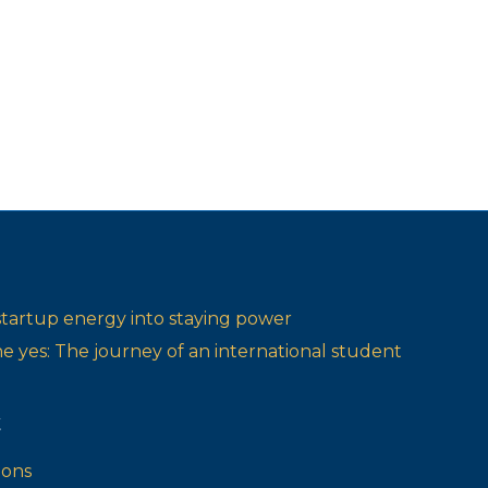
startup energy into staying power
one yes: The journey of an international student
t
ions