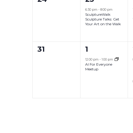
i
,
,
e
e
6:30 pm
-
8:00 pm
o
SculptureWalk
v
v
Sculpture Talks: Get
n
Your Art on the Walk
e
e
n
n
0
1
31
1
t
t
e
e
s
,
12:00 pm
-
1:00 pm
AI For Everyone
v
v
,
Meetup
e
e
n
n
t
t
s
,
,